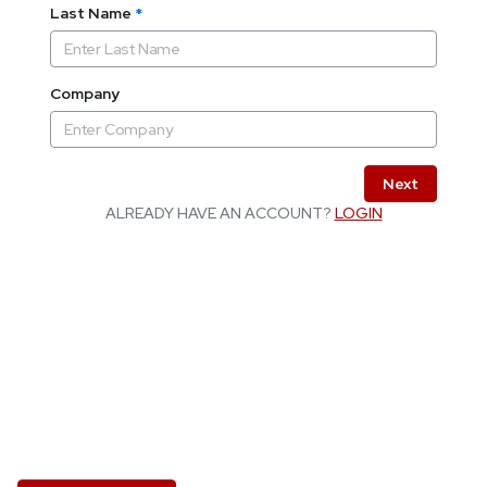
Last Name
*
Company
Next
ALREADY HAVE AN ACCOUNT?
LOGIN