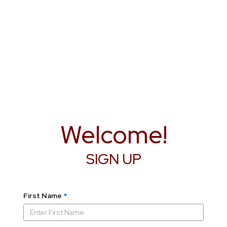
Welcome!
SIGN UP
First Name
*