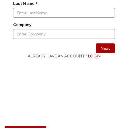
Last Name
*
Company
Next
ALREADY HAVE AN ACCOUNT?
LOGIN