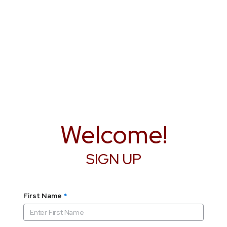
Welcome!
SIGN UP
First Name
*