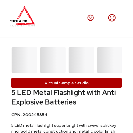
Virtual Sample Studio
5 LED Metal Flashlight with Anti
Explosive Batteries
CPN-200245854
5 LED metal flashlight super bright with swivel split key
ring. Solid metal construction and metallic color finish