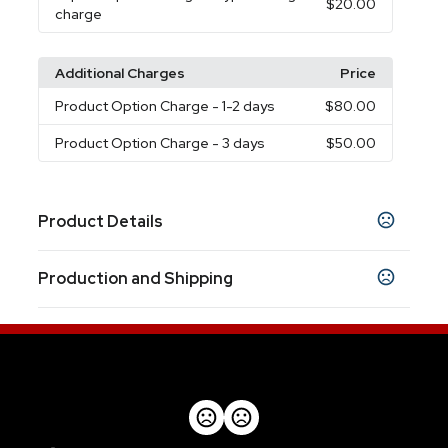
$20.00
charge
Additional Charges
Price
Product Option Charge
- 1-2 days
$80.00
Product Option Charge
- 3 days
$50.00
Product Details
Colors
Production and Shipping
Red
Black
Blue
Silver
Green
Purple
Orange
,
,
,
,
,
,
Production Time
Sizes
2 3/4 " x 1/2 "
5 working days after artwork proof
5 business days
Materials
Metal-ABS
Rush Service