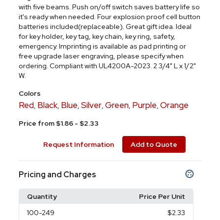
with five beams. Push on/off switch saves battery life so
it's ready when needed. Four explosion proof cell button
batteries included(replaceable). Great gift idea. Ideal
for key holder, key tag, key chain, key ring, safety,
emergency. Imprinting is available as pad printing or
free upgrade laser engraving, please specify when
ordering. Compliant with UL4200A-2023. 2 3/4" L x 1/2"
W.
Colors
Red
Black
Blue
Silver
Green
Purple
Orange
,
,
,
,
,
,
Price from $1.86 - $2.33
Request Information
Add to Quote
Pricing and Charges
Quantity
Price Per Unit
100
-249
$2.33