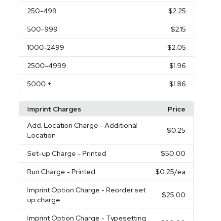
250
-499
$2.25
500
-999
$2.15
1000
-2499
$2.05
2500
-4999
$1.96
5000
+
$1.86
Imprint Charges
Price
Add. Location Charge
- Additional
$0.25
Location
Set-up Charge
- Printed
$50.00
Run Charge
- Printed
$0.25
/ea
Imprint Option Charge
- Reorder set
$25.00
up charge
Imprint Option Charge
- Typesetting