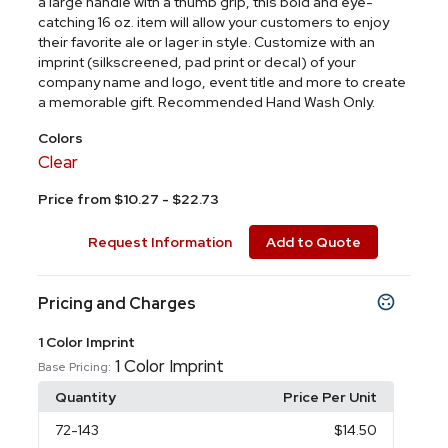
a large handle with a thumb grip, this bold and eye-
catching 16 oz. item will allow your customers to enjoy
their favorite ale or lager in style. Customize with an
imprint (silkscreened, pad print or decal) of your
company name and logo, event title and more to create
a memorable gift. Recommended Hand Wash Only.
Colors
Clear
Price from $10.27 - $22.73
Request Information
Add to Quote
Pricing and Charges
1 Color Imprint
1 Color Imprint
Base Pricing:
Quantity
Price Per Unit
72
-143
$14.50