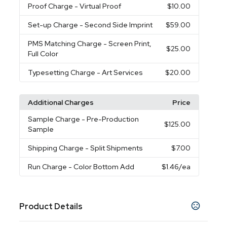
Proof Charge
- Virtual Proof
$10.00
Set-up Charge
- Second Side Imprint
$59.00
PMS Matching Charge
- Screen Print,
$25.00
Full Color
Typesetting Charge
- Art Services
$20.00
Additional Charges
Price
Sample Charge
- Pre-Production
$125.00
Sample
Shipping Charge
- Split Shipments
$7.00
Run Charge
- Color Bottom Add
$1.46
/ea
Product Details
Colors