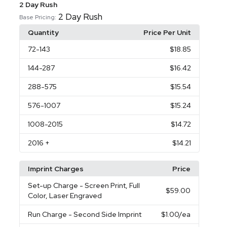
2 Day Rush
2 Day Rush
Base Pricing:
Quantity
Price Per Unit
72
-143
$18.85
144
-287
$16.42
288
-575
$15.54
576
-1007
$15.24
1008
-2015
$14.72
2016
+
$14.21
Imprint Charges
Price
Set-up Charge
- Screen Print, Full
$59.00
Color, Laser Engraved
Run Charge
- Second Side Imprint
$1.00
/ea