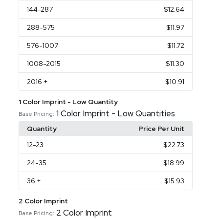
144
-287
$12.64
288
-575
$11.97
576
-1007
$11.72
1008
-2015
$11.30
2016
+
$10.91
1 Color Imprint - Low Quantity
1 Color Imprint - Low Quantities
Base Pricing:
Quantity
Price Per Unit
12
-23
$22.73
24
-35
$18.99
36
+
$15.93
2 Color Imprint
2 Color Imprint
Base Pricing: