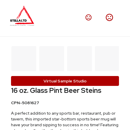
Virtual Sample Studio
16 oz. Glass Pint Beer Steins
CPN-5081627
A perfect addition to any sports bar, restaurant, pub or
tavern, this imported star-bottom sports beer mug will
have your brand sipping to success in no time! Featuring