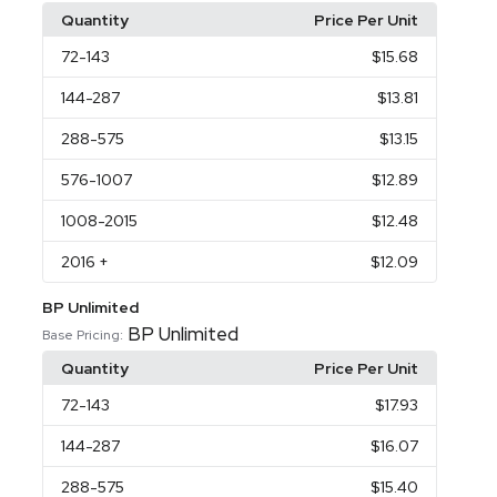
Quantity
Price Per Unit
72
-143
$15.68
144
-287
$13.81
288
-575
$13.15
576
-1007
$12.89
1008
-2015
$12.48
2016
+
$12.09
BP Unlimited
BP Unlimited
Base Pricing:
Quantity
Price Per Unit
72
-143
$17.93
144
-287
$16.07
288
-575
$15.40