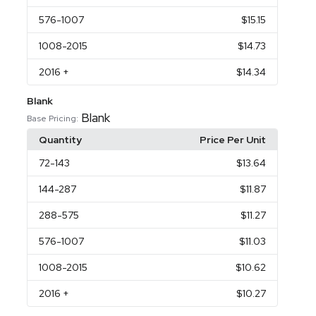
576
-1007
$15.15
1008
-2015
$14.73
2016
+
$14.34
Blank
Blank
Base Pricing:
Quantity
Price Per Unit
72
-143
$13.64
144
-287
$11.87
288
-575
$11.27
576
-1007
$11.03
1008
-2015
$10.62
2016
+
$10.27