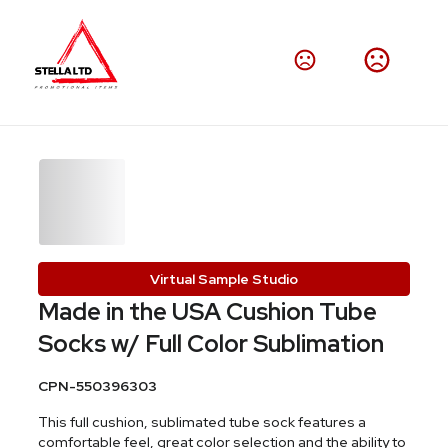
Virtual Sample Studio
Made in the USA Cushion Tube
Socks w/ Full Color Sublimation
CPN-550396303
This full cushion, sublimated tube sock features a
comfortable feel, great color selection and the ability to