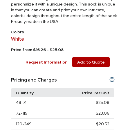
personalize it with a unique design. This sock is unique
in that you can create and print your own intricate,
colorful design throughout the entire length of the sock.
Proudly made in the USA.
Colors
White
Price from $16.26 - $25.08
Request Information
Add to Quote
Pricing and Charges
Quantity
Price Per Unit
48
-71
$25.08
72
-119
$23.06
120
-249
$20.52