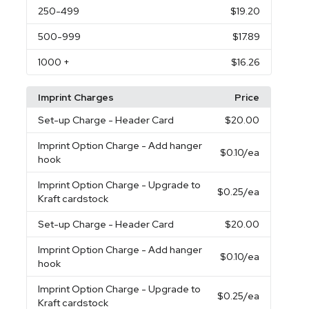
250
-499
$19.20
500
-999
$17.89
1000
+
$16.26
Imprint Charges
Price
Set-up Charge
- Header Card
$20.00
Imprint Option Charge
- Add hanger
$0.10
/ea
hook
Imprint Option Charge
- Upgrade to
$0.25
/ea
Kraft cardstock
Set-up Charge
- Header Card
$20.00
Imprint Option Charge
- Add hanger
$0.10
/ea
hook
Imprint Option Charge
- Upgrade to
$0.25
/ea
Kraft cardstock