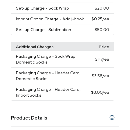
Set-up Charge
- Sock Wrap
$20.00
Imprint Option Charge
- Add j-hook
$0.25
/ea
Set-up Charge
- Sublimation
$50.00
Additional Charges
Price
Packaging Charge
- Sock Wrap,
$1.17
/ea
Domestic Socks
Packaging Charge
- Header Card,
$3.58
/ea
Domestic Socks
Packaging Charge
- Header Card,
$3.00
/ea
Import Socks
Product Details
Colors