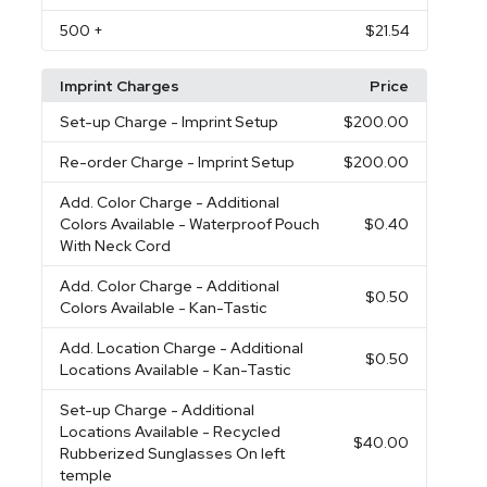
500
+
$21.54
Imprint Charges
Price
Set-up Charge
- Imprint Setup
$200.00
Re-order Charge
- Imprint Setup
$200.00
Add. Color Charge
- Additional
Colors Available - Waterproof Pouch
$0.40
With Neck Cord
Add. Color Charge
- Additional
$0.50
Colors Available - Kan-Tastic
Add. Location Charge
- Additional
$0.50
Locations Available - Kan-Tastic
Set-up Charge
- Additional
Locations Available - Recycled
$40.00
Rubberized Sunglasses On left
temple