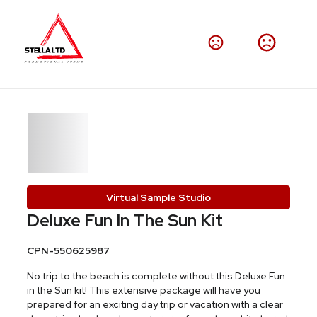
Virtual Sample Studio
Deluxe Fun In The Sun Kit
CPN-550625987
No trip to the beach is complete without this Deluxe Fun
in the Sun kit! This extensive package will have you
prepared for an exciting day trip or vacation with a clear