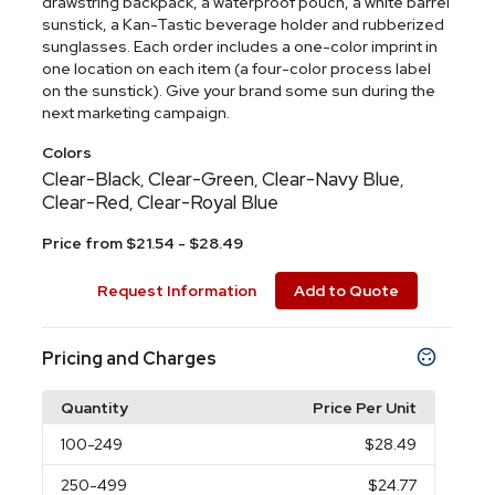
drawstring backpack, a waterproof pouch, a white barrel
sunstick, a Kan-Tastic beverage holder and rubberized
sunglasses. Each order includes a one-color imprint in
one location on each item (a four-color process label
on the sunstick). Give your brand some sun during the
next marketing campaign.
Colors
Clear-Black
Clear-Green
Clear-Navy Blue
,
,
,
Clear-Red
Clear-Royal Blue
,
Price from $21.54 - $28.49
Request Information
Add to Quote
Pricing and Charges
Quantity
Price Per Unit
100
-249
$28.49
250
-499
$24.77