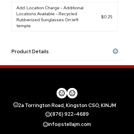
Add. Location Charge
- Additional
Locations Available - Recycled
$0.25
Rubberized Sunglasses On left
temple
Product Details
Colors
Clear-Black
Clear-Green
Clear-Navy Blue
,
,
,
Clear-Red
Clear-Royal Blue
,
Materials
Eva
2a Torrington Road, Kingston CSO, KINJM
Order Minimum
Less Than Minimum Available
(876) 922-4689
info@stellajm.com
Pouch Colors
Translucent Orange
Translucent Lime Green
,
,