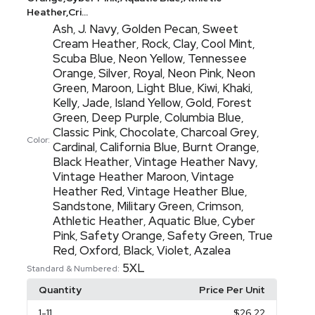
Heather,Cri...
Ash
J. Navy
Golden Pecan
Sweet
,
,
,
Cream Heather
Rock
Clay
Cool Mint
,
,
,
,
Scuba Blue
Neon Yellow
Tennessee
,
,
Orange
Silver
Royal
Neon Pink
Neon
,
,
,
,
Green
Maroon
Light Blue
Kiwi
Khaki
,
,
,
,
,
Kelly
Jade
Island Yellow
Gold
Forest
,
,
,
,
Green
Deep Purple
Columbia Blue
,
,
,
Classic Pink
Chocolate
Charcoal Grey
,
,
,
Color:
Cardinal
California Blue
Burnt Orange
,
,
,
Black Heather
Vintage Heather Navy
,
,
Vintage Heather Maroon
Vintage
,
Heather Red
Vintage Heather Blue
,
,
Sandstone
Military Green
Crimson
,
,
,
Athletic Heather
Aquatic Blue
Cyber
,
,
Pink
Safety Orange
Safety Green
True
,
,
,
Red
Oxford
Black
Violet
Azalea
,
,
,
,
5XL
Standard & Numbered:
Quantity
Price Per Unit
1
-11
$26.22