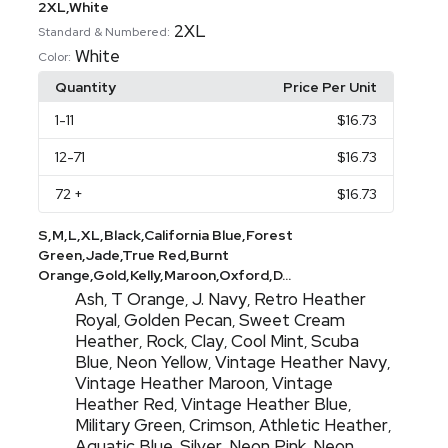
2XL,White
2XL
Standard & Numbered:
White
Color:
Quantity
Price Per Unit
1
-11
$16.73
12
-71
$16.73
72
+
$16.73
S,M,L,XL,Black,California Blue,Forest
Green,Jade,True Red,Burnt
Orange,Gold,Kelly,Maroon,Oxford,D...
Ash
T Orange
J. Navy
Retro Heather
,
,
,
Royal
Golden Pecan
Sweet Cream
,
,
Heather
Rock
Clay
Cool Mint
Scuba
,
,
,
,
Blue
Neon Yellow
Vintage Heather Navy
,
,
,
Vintage Heather Maroon
Vintage
,
Heather Red
Vintage Heather Blue
,
,
Military Green
Crimson
Athletic Heather
,
,
,
Aquatic Blue
Silver
Neon Pink
Neon
,
,
,