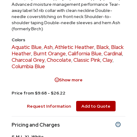
Advanced moisture management performance Tear-
away label 1x1 rib collar with clean neckline Double-
needle coverstitching on front neck Shoulder-to-
shoulder taping Double-needle sleeves and hem Ash
(formerly Birch)
Colors
Aquatic Blue
Ash
Athletic Heather
Black
Black
,
,
,
,
Heather
Burnt Orange
California Blue
Cardinal
,
,
,
,
Charcoal Grey
Chocolate
Classic Pink
Clay
,
,
,
,
Columbia Blue
Show more
Price from $9.68 - $26.22
Request Information
Add to Quote
Pricing and Charges
S,M,L,XL,White