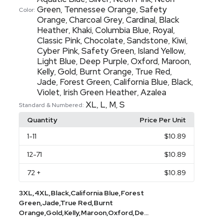
Green
Tennessee Orange
Safety
,
,
Color:
Orange
Charcoal Grey
Cardinal
Black
,
,
,
Heather
Khaki
Columbia Blue
Royal
,
,
,
,
Classic Pink
Chocolate
Sandstone
Kiwi
,
,
,
,
Cyber Pink
Safety Green
Island Yellow
,
,
,
Light Blue
Deep Purple
Oxford
Maroon
,
,
,
,
Kelly
Gold
Burnt Orange
True Red
,
,
,
,
Jade
Forest Green
California Blue
Black
,
,
,
,
Violet
Irish Green Heather
Azalea
,
,
XL
L
M
S
,
,
,
Standard & Numbered:
Quantity
Price Per Unit
1
-11
$10.89
12
-71
$10.89
72
+
$10.89
3XL,4XL,Black,California Blue,Forest
Green,Jade,True Red,Burnt
Orange,Gold,Kelly,Maroon,Oxford,De...