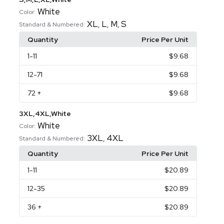
White
Color:
XL
L
M
S
,
,
,
Standard & Numbered:
Quantity
Price Per Unit
1
-11
$9.68
12
-71
$9.68
72
+
$9.68
3XL,4XL,White
White
Color:
3XL
4XL
,
Standard & Numbered:
Quantity
Price Per Unit
1
-11
$20.89
12
-35
$20.89
36
+
$20.89