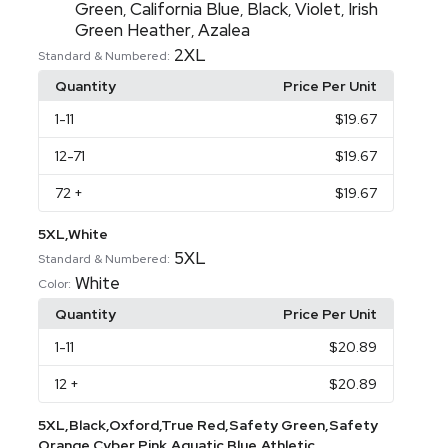
Green
California Blue
Black
Violet
Irish
,
,
,
,
Green Heather
Azalea
,
2XL
Standard & Numbered:
Quantity
Price Per Unit
1
-11
$19.67
12
-71
$19.67
72
+
$19.67
5XL,White
5XL
Standard & Numbered:
White
Color:
Quantity
Price Per Unit
1
-11
$20.89
12
+
$20.89
5XL,Black,Oxford,True Red,Safety Green,Safety
Orange,Cyber Pink,Aquatic Blue,Athletic