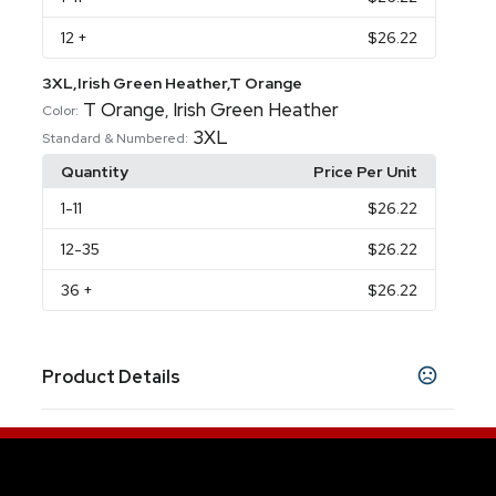
12
+
$26.22
3XL,Irish Green Heather,T Orange
T Orange
Irish Green Heather
,
Color:
3XL
Standard & Numbered:
Quantity
Price Per Unit
1
-11
$26.22
12
-35
$26.22
36
+
$26.22
Product Details
Colors
Aquatic Blue
Ash
Athletic Heather
Black
,
,
,
,
Black Heather
Burnt Orange
California Blue
,
,
,
Cardinal
Charcoal Grey
Chocolate
Classic
,
,
,