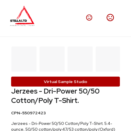
Virtual Sample Studio
Jerzees - Dri-Power 50/50
Cotton/Poly T-Shirt.
CPN-550972423
Jerzees - Dri-Power 50/50 Cotton/Poly T-Shirt. 5.4-
ounce, 50/50 cotton/poly 47/53 cotton/poly (Oxford)