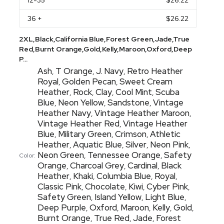
12
-35
$26.22
36
+
$26.22
2XL,Black,California Blue,Forest Green,Jade,True
Red,Burnt Orange,Gold,Kelly,Maroon,Oxford,Deep
P...
Ash
T Orange
J. Navy
Retro Heather
,
,
,
Royal
Golden Pecan
Sweet Cream
,
,
Heather
Rock
Clay
Cool Mint
Scuba
,
,
,
,
Blue
Neon Yellow
Sandstone
Vintage
,
,
,
Heather Navy
Vintage Heather Maroon
,
,
Vintage Heather Red
Vintage Heather
,
Blue
Military Green
Crimson
Athletic
,
,
,
Heather
Aquatic Blue
Silver
Neon Pink
,
,
,
,
Neon Green
Tennessee Orange
Safety
,
,
Color:
Orange
Charcoal Grey
Cardinal
Black
,
,
,
Heather
Khaki
Columbia Blue
Royal
,
,
,
,
Classic Pink
Chocolate
Kiwi
Cyber Pink
,
,
,
,
Safety Green
Island Yellow
Light Blue
,
,
,
Deep Purple
Oxford
Maroon
Kelly
Gold
,
,
,
,
,
Burnt Orange
True Red
Jade
Forest
,
,
,