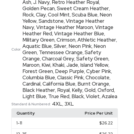
Ash
J. Navy
Retro Heather Royal
,
,
,
Golden Pecan
Sweet Cream Heather
,
,
Rock
Clay
Cool Mint
Scuba Blue
Neon
,
,
,
,
Yellow
Sandstone
Vintage Heather
,
,
Navy
Vintage Heather Maroon
Vintage
,
,
Heather Red
Vintage Heather Blue
,
,
Military Green
Crimson
Athletic Heather
,
,
,
Aquatic Blue
Silver
Neon Pink
Neon
,
,
,
Color:
Green
Tennessee Orange
Safety
,
,
Orange
Charcoal Grey
Safety Green
,
,
,
Maroon
Kiwi
Khaki
Jade
Island Yellow
,
,
,
,
,
Forest Green
Deep Purple
Cyber Pink
,
,
,
Columbia Blue
Classic Pink
Chocolate
,
,
,
Cardinal
California Blue
Burnt Orange
,
,
,
Black Heather
Royal
Kelly
Gold
Oxford
,
,
,
,
,
Light Blue
True Red
Black
Violet
Azalea
,
,
,
,
4XL
3XL
,
Standard & Numbered:
Quantity
Price Per Unit
1
-11
$26.22