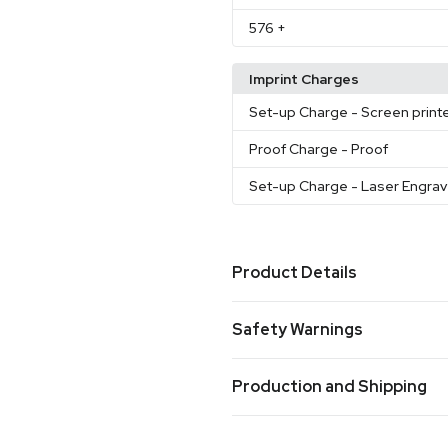
576
+
Imprint Charges
Set-up Charge
- Screen print
Proof Charge
- Proof
Set-up Charge
- Laser Engra
Product Details
Colors
Safety Warnings
Black-Clear
Blue-Clear
Tit
,
,
White-Clear
Stainless-Blue
,
Prop 65 Warning
Orange
Stainless-Process 
,
Production and Shipping
Product does not contain Prop 
Sizes
Production Time
20 oz