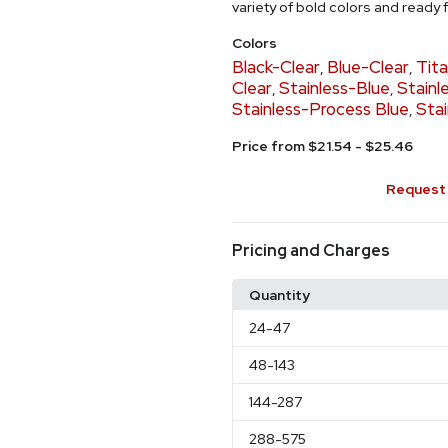
variety of bold colors and ready
Colors
Black-Clear
Blue-Clear
Tit
,
,
Clear
Stainless-Blue
Stainl
,
,
Stainless-Process Blue
Stai
,
Price from $21.54 - $25.46
Request 
Pricing and Charges
Quantity
24
-47
48
-143
144
-287
288
-575