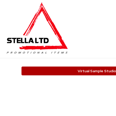
Virtual Sample Studio