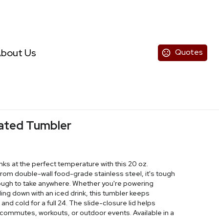
bout Us
Quotes
lated Tumbler
inks at the perfect temperature with this 20 oz.
from double-wall food-grade stainless steel, it's tough
nough to take anywhere. Whether you're powering
ing down with an iced drink, this tumbler keeps
and cold for a full 24. The slide-closure lid helps
or commutes, workouts, or outdoor events. Available in a