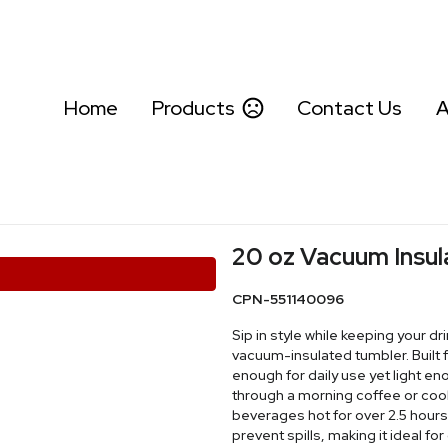
Home
Products
Contact Us
A
20 oz Vacuum Insu
CPN-551140096
Sip in style while keeping your dr
vacuum-insulated tumbler. Built 
enough for daily use yet light e
through a morning coffee or cool
beverages hot for over 2.5 hours 
prevent spills, making it ideal f