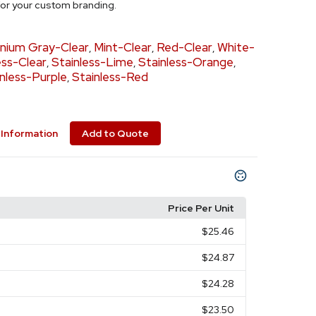
 for your custom branding.
anium Gray-Clear
Mint-Clear
Red-Clear
White-
,
,
,
ess-Clear
Stainless-Lime
Stainless-Orange
,
,
,
nless-Purple
Stainless-Red
,
Information
Add to Quote
Price Per Unit
$25.46
$24.87
$24.28
$23.50