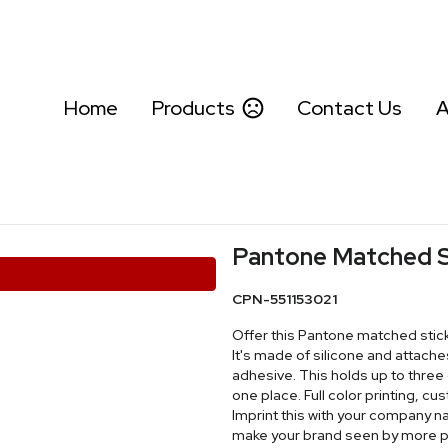
Home
Products
Contact Us
A
Pantone Matched S
CPN-551153021
Offer this Pantone matched stick
It's made of silicone and attache
adhesive. This holds up to three 
one place. Full color printing, c
Imprint this with your company n
make your brand seen by more p