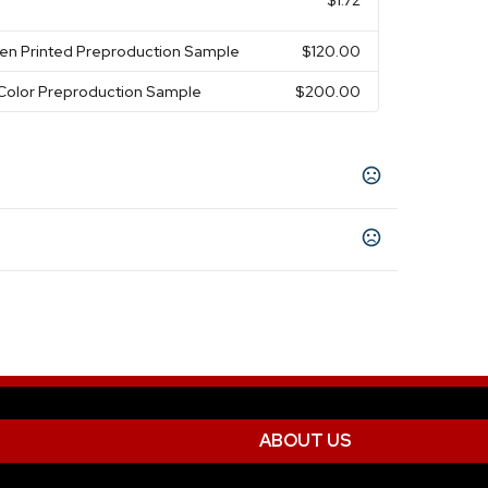
$1.72
een Printed Preproduction Sample
$120.00
-Color Preproduction Sample
$200.00
sorted
Purple
Orange
Gray
Red
Yellow
,
,
,
,
,
,
s
Show more
s
ion
ABOUT US
 with Full Color Backing Card