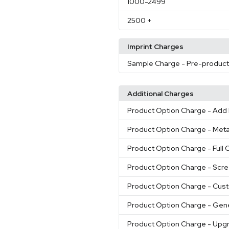
1000
-2499
2500
+
Imprint Charges
Sample Charge
- Pre-produc
Additional Charges
Product Option Charge
- Add 
Product Option Charge
- Meta
Product Option Charge
- Full 
Product Option Charge
- Scre
Product Option Charge
- Cust
Product Option Charge
- Gene
Product Option Charge
- Upgr