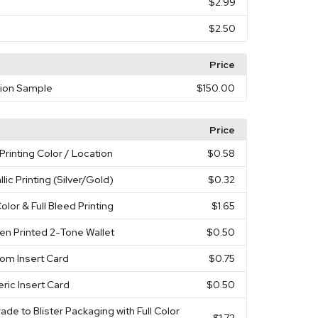
$2.99
$2.50
Price
tion Sample
$150.00
Price
Printing Color / Location
$0.58
llic Printing (Silver/Gold)
$0.32
Color & Full Bleed Printing
$1.65
en Printed 2-Tone Wallet
$0.50
om Insert Card
$0.75
ric Insert Card
$0.50
ade to Blister Packaging with Full Color