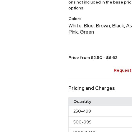
ons not included in the base pri
options.
Colors
White
Blue
Brown
Black
As
,
,
,
,
Pink
Green
,
Price from $2.50 - $6.62
Request 
Pricing and Charges
Quantity
250
-499
500
-999