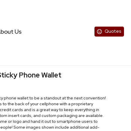
bout Us
Quotes
ticky Phone Wallet
y phone wallet to be a standout at the next convention!
s to the back of your cellphone with a proprietary
credit cards and is a great way to keep everything in
ustom insert cards, and custom packaging are available.
ame or logo and hand it out to smartphone users to
eople! Some images shown include additional add-