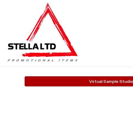
Virtual Sample Studio