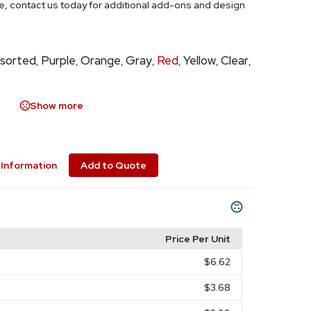
ce, contact us today for additional add-ons and design
sorted
Purple
Orange
Gray
Red
Yellow
Clear
,
,
,
,
,
,
,
Show more
Information
Add to Quote
Price Per Unit
$6.62
$3.68