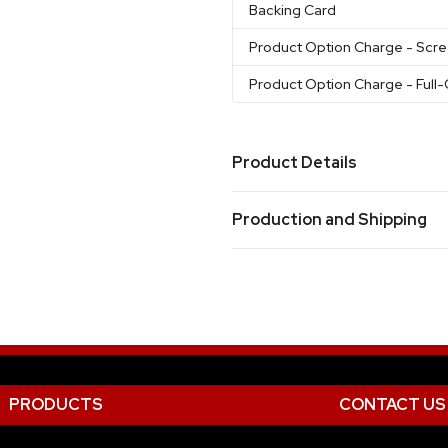
Backing Card
Product Option Charge
- Scr
Product Option Charge
- Full
Product Details
Colors
Production and Shipping
White
Blue
Brown
Black
As
,
,
,
,
Clear
Pink
Green
,
,
Production Time
Screen Printed Only
17 business day
Full-Color Only
21 business day
Materials
Silicone
Packaging & Card Upgrade Opt
PRODUCTS
CONTACT US
Upgrade to Blister Packaging