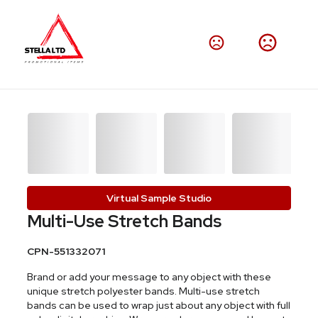
Virtual Sample Studio
Multi-Use Stretch Bands
CPN-551332071
Brand or add your message to any object with these
unique stretch polyester bands. Multi-use stretch
bands can be used to wrap just about any object with full