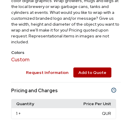
color digital graphics. Wrap growlers, mugs and kegs at
the local brewery or wrap garbage cans, tanks and
cylinders at events. What would you like to wrap with a
customized branded logo and/or message? Give us
the width, height and diameter of the object you want to
wrap and we'll make it for you! Pricing quoted upon
request. Representational items in images are not
included.
Colors
Custom
Request Information
Add to Quote
Pricing and Charges
Quantity
Price Per Unit
1
+
QUR