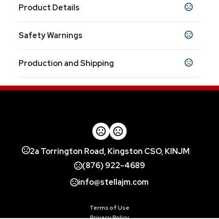
Product Details
Colors
Safety Warnings
Custom
Prop 65 Warning
Sizes
Production and Shipping
Product does not contain Prop 65 chemicals
Custom
Production Time
Materials
Production Time: 7-10 business days
Polyester
Imprint Methods
Full Color Digital
Unimprinted
,
Imprint Color(s)
2a Torrington Road, Kingston CSO, KINJM
all colors
(876) 922-4689
info@stellajm.com
Terms of Use
Privacy Policy