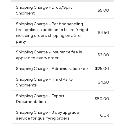
Shipping Charge
- Drop/Split
$5.00
Shipment
Shipping Charge
- Per box handling
fee applies in addition to billed freight
$4.50
including orders shipping on a 3rd
party
Shipping Charge
- Insurance fee is
$3.00
applied to every order
Shipping Charge
- Administration Fee
$25.00
Shipping Charge
- Third Party
$4.50
Shipments
Shipping Charge
- Export
$50.00
Documentation
Shipping Charge
- 3 day upgrade
QUR
service for qualifying orders.