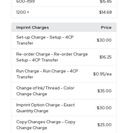
600
-1199
$15.85
1200
+
$14.68
Imprint Charges
Price
Set-up Charge
- Setup - 4CP
$30.00
Transfer
Re-order Charge
- Re-order Charge
$16.25
Setup - 4CP Transfer
Run Charge
- Run Charge - 4CP
$0.95
/ea
Transfer
Change of Ink/Thread
- Color
$35.00
Change Charge
Imprint Option Charge
- Exact
$30.00
Quantity Charge
Copy Changes Charge
- Copy
$25.00
Change Charge