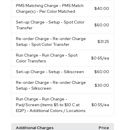
PMS Matching Charge
- PMS Match
$40.00
Charge(s) - Per Color Matched
Set-up Charge
- Setup - Spot Color
$60.00
Transfer
Re-order Charge
- Re-order Charge
$31.25
Setup - Spot Color Transfer
Run Charge
- Run Charge - Spot
$0.65
/ea
Color Transfers
Set-up Charge
- Setup - Silkscreen
$60.00
Re-order Charge
- Re-order Charge
$30.00
Setup - Silkscreen
Run Charge
- Run Charge -
Pad/Screen (items $5 to $10 C at
$0.55
/ea
EQP) - Additional Colors / Locations
Additional Charges
Price