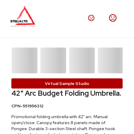
Virtual Sample Studio
42" Arc Budget Folding Umbrella.
CPN-551956312
Promotional folding umbrella with 42" arc. Manual
open/close. Canopy features 8 panels made of
Pongee. Durable 3-section Steel shaft. Pongee hook