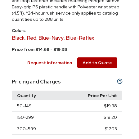
and loop fastener. Includes matching Pongee sleeve.
Easy-grip PS plastic handle with Polyester wrist strap
(4.5"l). *24-hour rush service only applies to catalog
quantities up to 288 units.
Colors
Black
Red
Blue-Navy
Blue-Reflex
,
,
,
Price from $14.68 - $19.38
Request Information
Add to Quote
Pricing and Charges
Quantity
Price Per Unit
50
-149
$19.38
150
-299
$18.20
300
-599
$17.03