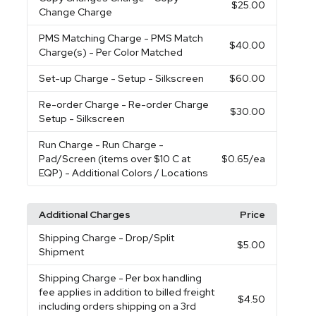
$25.00
Change Charge
PMS Matching Charge
- PMS Match
$40.00
Charge(s) - Per Color Matched
Set-up Charge
- Setup - Silkscreen
$60.00
Re-order Charge
- Re-order Charge
$30.00
Setup - Silkscreen
Run Charge
- Run Charge -
Pad/Screen (items over $10 C at
$0.65
/ea
EQP) - Additional Colors / Locations
Additional Charges
Price
Shipping Charge
- Drop/Split
$5.00
Shipment
Shipping Charge
- Per box handling
fee applies in addition to billed freight
$4.50
including orders shipping on a 3rd