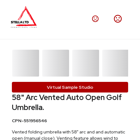
Virtual Sample Studio
58" Arc Vented Auto Open Golf
Umbrella.
CPN-551956546
Vented folding umbrella with 58" arc and and automatic
open (manual close). Venting feature allows wind to