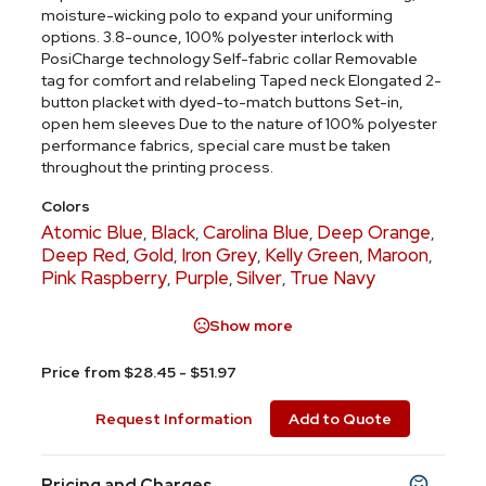
moisture-wicking polo to expand your uniforming
options. 3.8-ounce, 100% polyester interlock with
PosiCharge technology Self-fabric collar Removable
tag for comfort and relabeling Taped neck Elongated 2-
button placket with dyed-to-match buttons Set-in,
open hem sleeves Due to the nature of 100% polyester
performance fabrics, special care must be taken
throughout the printing process.
Colors
Atomic Blue
Black
Carolina Blue
Deep Orange
,
,
,
,
Deep Red
Gold
Iron Grey
Kelly Green
Maroon
,
,
,
,
,
Pink Raspberry
Purple
Silver
True Navy
,
,
,
Show more
Price from $28.45 - $51.97
Request Information
Add to Quote
Pricing and Charges