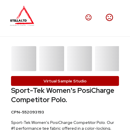
Virtual Sample Studio
Sport-Tek Women's PosiCharge
Competitor Polo.
CPN-552093193
Sport-Tek Women's PosiCharge Competitor Polo. Our
#1 performance tee fabric offered in a color-locking,