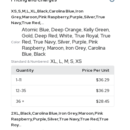
XS,S,M,L,XL,Black,Carolina Blue,Iron
Grey,Maroon,Pink Raspberry,Purple,Silver,True
Navy,True Red,...
Atomic Blue
Deep Orange
Kelly Green
,
,
,
Gold
Deep Red
White
True Royal
True
,
,
,
,
Red
True Navy
Silver
Purple
Pink
,
,
,
,
Color:
Raspberry
Maroon
Iron Grey
Carolina
,
,
,
Blue
Black
,
XL
L
M
S
XS
,
,
,
,
Standard & Numbered:
Quantity
Price Per Unit
1
-11
$36.29
12
-35
$36.29
36
+
$28.45
2XL,Black,Carolina Blue,Iron Grey,Maroon,Pink
Raspberry,Purple,Silver,True Navy,True Red,True
Roy...