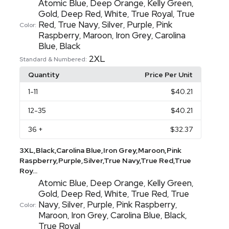
Atomic Blue
Deep Orange
Kelly Green
,
,
,
Gold
Deep Red
White
True Royal
True
,
,
,
,
Red
True Navy
Silver
Purple
Pink
,
,
,
,
Color:
Raspberry
Maroon
Iron Grey
Carolina
,
,
,
Blue
Black
,
2XL
Standard & Numbered:
Quantity
Price Per Unit
1
-11
$40.21
12
-35
$40.21
36
+
$32.37
3XL,Black,Carolina Blue,Iron Grey,Maroon,Pink
Raspberry,Purple,Silver,True Navy,True Red,True
Roy...
Atomic Blue
Deep Orange
Kelly Green
,
,
,
Gold
Deep Red
White
True Red
True
,
,
,
,
Navy
Silver
Purple
Pink Raspberry
,
,
,
,
Color:
Maroon
Iron Grey
Carolina Blue
Black
,
,
,
,
True Royal