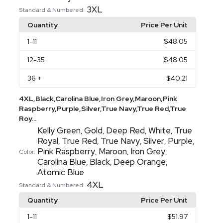
3XL
Standard & Numbered:
Quantity
Price Per Unit
1
-11
$48.05
12
-35
$48.05
36
+
$40.21
4XL,Black,Carolina Blue,Iron Grey,Maroon,Pink
Raspberry,Purple,Silver,True Navy,True Red,True
Roy...
Kelly Green
Gold
Deep Red
White
True
,
,
,
,
Royal
True Red
True Navy
Silver
Purple
,
,
,
,
,
Pink Raspberry
Maroon
Iron Grey
,
,
,
Color:
Carolina Blue
Black
Deep Orange
,
,
,
Atomic Blue
4XL
Standard & Numbered:
Quantity
Price Per Unit
1
-11
$51.97