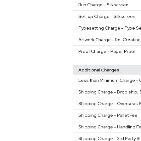
Run Charge
- Silkscreen
Set-up Charge
- Silkscreen
Typesetting Charge
- Type Se
Artwork Charge
- Re-Creating
Proof Charge
- Paper Proof
Additional Charges
Less than Minimum Charge
- 
Shipping Charge
- Drop ship, S
Shipping Charge
- Overseas 
Shipping Charge
- Pallet Fee
Shipping Charge
- Handling F
Shipping Charge
- 3rd Party S