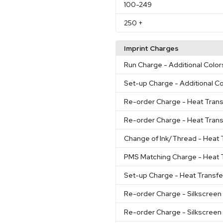
100
-249
250
+
Imprint Charges
Run Charge
- Additional Color
Set-up Charge
- Additional C
Re-order Charge
- Heat Trans
Re-order Charge
- Heat Trans
Change of Ink/Thread
- Heat 
PMS Matching Charge
- Heat 
Set-up Charge
- Heat Transfe
Re-order Charge
- Silkscreen
Re-order Charge
- Silkscreen