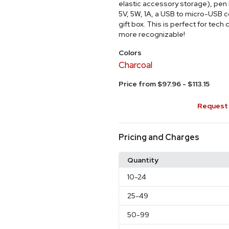
elastic accessory storage), pen l
5V, 5W, 1A, a USB to micro-USB 
gift box. This is perfect for te
more recognizable!
Colors
Charcoal
Price from $97.96 - $113.15
Request 
Pricing and Charges
Quantity
10
-24
25
-49
50
-99