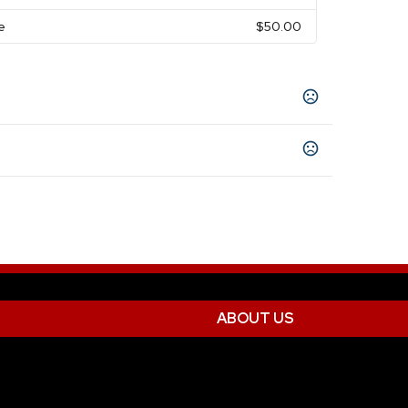
e
$50.00
ABOUT US
nimprinted