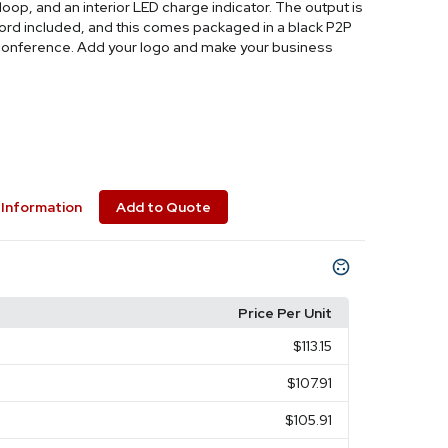
oop, and an interior LED charge indicator. The output is
cord included, and this comes packaged in a black P2P
ch conference. Add your logo and make your business
Information
Add to Quote
Price Per Unit
$113.15
$107.91
$105.91