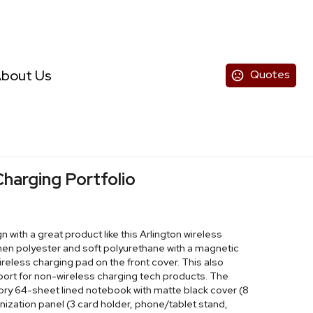
bout Us
Quotes
Charging Portfolio
with a great product like this Arlington wireless
linen polyester and soft polyurethane with a magnetic
reless charging pad on the front cover. This also
port for non-wireless charging tech products. The
ivory 64-sheet lined notebook with matte black cover (8
ganization panel (3 card holder, phone/tablet stand,