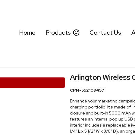
Home
Products
Contact Us
A
Arlington Wireless 
CPN-552109457
Enhance your marketing campaign 
charging portfolio! It's made of 
closure and built-in 5000 mAh wi
features an internal pop up USB 
interior includes a replaceable 
1/4" L x 5 1/2" W x 3/8" D), an or