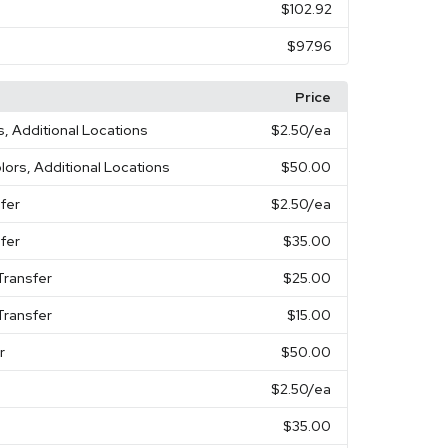
$102.92
$97.96
Price
s, Additional Locations
$2.50
/ea
olors, Additional Locations
$50.00
fer
$2.50
/ea
fer
$35.00
Transfer
$25.00
Transfer
$15.00
r
$50.00
$2.50
/ea
$35.00