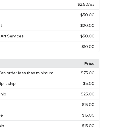
$2.50
/ea
$50.00
t
$20.00
 Art Services
$50.00
$10.00
Price
Can order less than minimum
$75.00
plit ship
$5.00
Ship
$25.00
$15.00
ee
$15.00
hip
$15.00