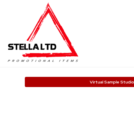
Virtual Sample Studio