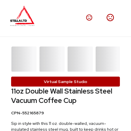
Virtual Sample Studio
11oz Double Wall Stainless Steel
Vacuum Coffee Cup
CPN-552165879
Sip in style with this 11 oz. double-walled, vacuum-
insulated stainless steel mug, built to keep drinks hot or