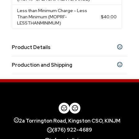
Less than Minimum Charge
- Less
Than Minimum (MOPRF-
$40.00
LESSTHANMINIMUM)
Product Details
Colors
Production and Shipping
Black
Blue
Red
White
,
,
,
Production Time
Sizes
3.625 " x 4.5 " x 4.5 "
Blank
1 business days
1 Color 1 Location, Laser, 4 Color Process
5 business days
Materials
Stainless Steel
Imprint Methods
2a Torrington Road, Kingston CSO, KINJM
Unimprinted
1 Color 1 Location
Laser
4 Color
,
,
,
Process
(876) 922-4689