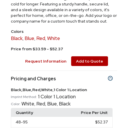
cold for longer. Featuring a sturdy handle, secure lid,
and a sleek design available in a variety of colors, it's
perfect for home, office, or on-the-go. Add your logo or
company name for a custom touch that stands out.
Colors
Black
Blue
Red
White
,
,
,
Price from $33.59 - $52.37
Request Information
Add to Quote
Pricing and Charges
Black,Blue,Red,White,1 Color 1 Location
1 Color 1 Location
Imprint Method:
White
Red
Blue
Black
,
,
,
Color:
Quantity
Price Per Unit
48
-95
$52.37