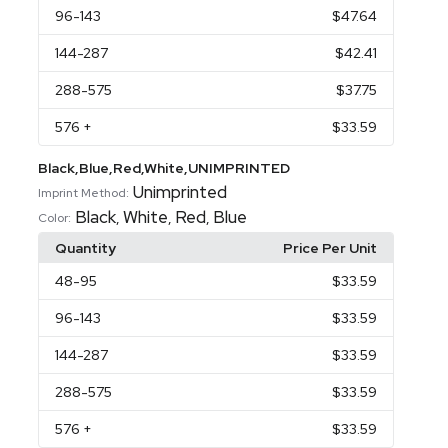
96
-143
$47.64
144
-287
$42.41
288
-575
$37.75
576
+
$33.59
Black,Blue,Red,White,UNIMPRINTED
Unimprinted
Imprint Method:
Black
White
Red
Blue
,
,
,
Color:
Quantity
Price Per Unit
48
-95
$33.59
96
-143
$33.59
144
-287
$33.59
288
-575
$33.59
576
+
$33.59