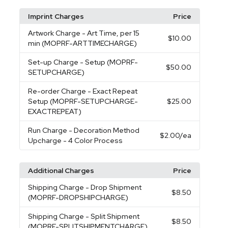
Imprint Charges
Price
Artwork Charge
- Art Time, per 15
$10.00
min (MOPRF-ARTTIMECHARGE)
Set-up Charge
- Setup (MOPRF-
$50.00
SETUPCHARGE)
Re-order Charge
- Exact Repeat
Setup (MOPRF-SETUPCHARGE-
$25.00
EXACTREPEAT)
Run Charge
- Decoration Method
$2.00
/ea
Upcharge - 4 Color Process
Additional Charges
Price
Shipping Charge
- Drop Shipment
$8.50
(MOPRF-DROPSHIPCHARGE)
Shipping Charge
- Split Shipment
$8.50
(MOPRF-SPLITSHIPMENTCHARGE)