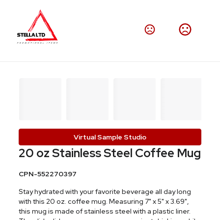
Virtual Sample Studio
20 oz Stainless Steel Coffee Mug
CPN-552270397
Stay hydrated with your favorite beverage all day long
with this 20 oz. coffee mug. Measuring 7" x 5" x 3.69",
this mug is made of stainless steel with a plastic liner.