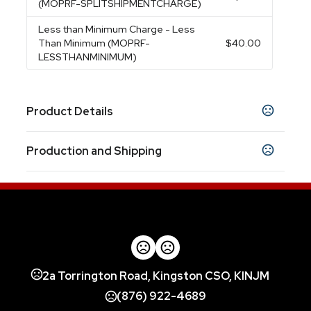
(MOPRF-SPLITSHIPMENTCHARGE)
Less than Minimum Charge
- Less
Than Minimum (MOPRF-
$40.00
LESSTHANMINIMUM)
Product Details
Colors
Production and Shipping
Black
Blue
Red
Silver
,
,
,
Production Time
Sizes
3.6875 " x 7 " x 5 "
Blank
1 business days
Laser, 1 Color 1 Location, 4 Color Process
5 business days
Materials
Stainless Steel
Imprint Methods
2a Torrington Road, Kingston CSO, KINJM
Unimprinted
Laser
1 Color 1 Location
4 Color
,
,
,
Process
(876) 922-4689