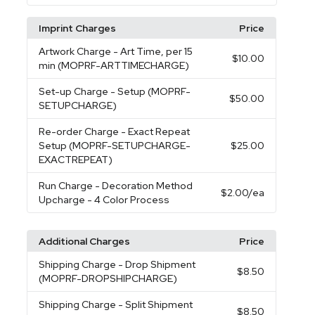
Imprint Charges
Price
Artwork Charge
- Art Time, per 15
$10.00
min (MOPRF-ARTTIMECHARGE)
Set-up Charge
- Setup (MOPRF-
$50.00
SETUPCHARGE)
Re-order Charge
- Exact Repeat
Setup (MOPRF-SETUPCHARGE-
$25.00
EXACTREPEAT)
Run Charge
- Decoration Method
$2.00
/ea
Upcharge - 4 Color Process
Additional Charges
Price
Shipping Charge
- Drop Shipment
$8.50
(MOPRF-DROPSHIPCHARGE)
Shipping Charge
- Split Shipment
$8.50