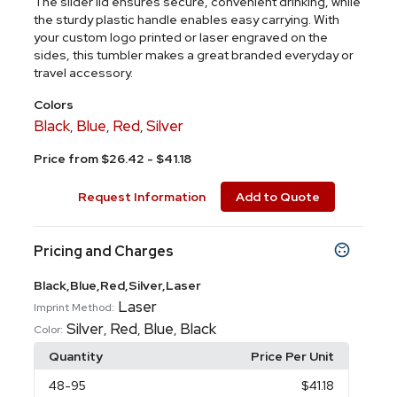
The slider lid ensures secure, convenient drinking, while
the sturdy plastic handle enables easy carrying. With
your custom logo printed or laser engraved on the
sides, this tumbler makes a great branded everyday or
travel accessory.
Colors
Black
Blue
Red
Silver
,
,
,
Price from $26.42 - $41.18
Request Information
Add to Quote
Pricing and Charges
Black,Blue,Red,Silver,Laser
Laser
Imprint Method:
Silver
Red
Blue
Black
,
,
,
Color:
Quantity
Price Per Unit
48
-95
$41.18