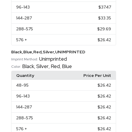
96
-143
$37.47
144
-287
$33.35
288
-575
$29.69
576
+
$26.42
Black,Blue,Red,Silver,UNIMPRINTED
Unimprinted
Imprint Method:
Black
Silver
Red
Blue
,
,
,
Color:
Quantity
Price Per Unit
48
-95
$26.42
96
-143
$26.42
144
-287
$26.42
288
-575
$26.42
576
+
$26.42