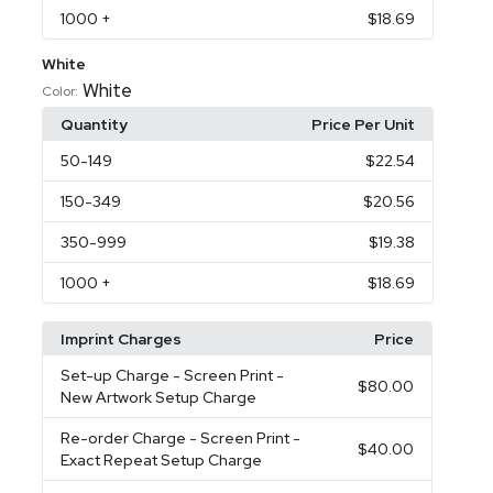
1000
+
$18.69
White
White
Color:
Quantity
Price Per Unit
50
-149
$22.54
150
-349
$20.56
350
-999
$19.38
1000
+
$18.69
Imprint Charges
Price
Set-up Charge
- Screen Print -
$80.00
New Artwork Setup Charge
Re-order Charge
- Screen Print -
$40.00
Exact Repeat Setup Charge