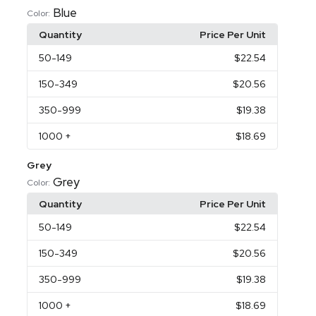
Blue
Color:
Quantity
Price Per Unit
50
-149
$22.54
150
-349
$20.56
350
-999
$19.38
1000
+
$18.69
Grey
Grey
Color:
Quantity
Price Per Unit
50
-149
$22.54
150
-349
$20.56
350
-999
$19.38
1000
+
$18.69