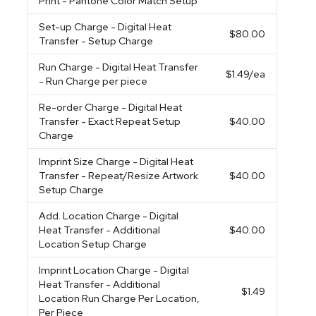
Print - Pantone Color Match Setup
Set-up Charge
- Digital Heat
$80.00
Transfer - Setup Charge
Run Charge
- Digital Heat Transfer
$1.49
/ea
- Run Charge per piece
Re-order Charge
- Digital Heat
Transfer - Exact Repeat Setup
$40.00
Charge
Imprint Size Charge
- Digital Heat
Transfer - Repeat/Resize Artwork
$40.00
Setup Charge
Add. Location Charge
- Digital
Heat Transfer - Additional
$40.00
Location Setup Charge
Imprint Location Charge
- Digital
Heat Transfer - Additional
$1.49
Location Run Charge Per Location,
Per Piece