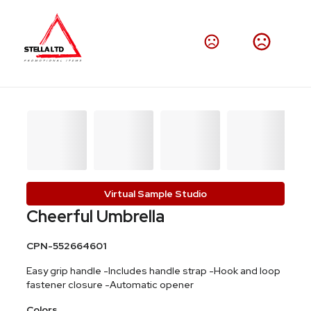
Virtual Sample Studio
Cheerful Umbrella
CPN-552664601
Easy grip handle -Includes handle strap -Hook and loop
fastener closure -Automatic opener
Colors