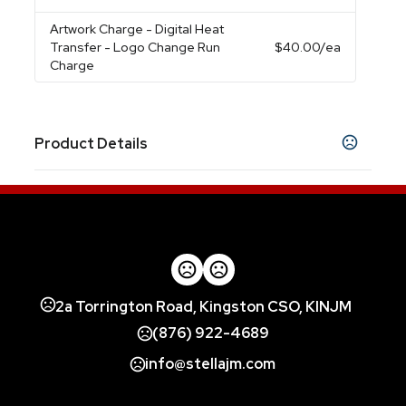
Artwork Charge
- Digital Heat
Transfer - Logo Change Run
$40.00
/ea
Charge
Product Details
Colors
Black
Blue
Orange
Red
White
Grey
,
,
,
,
,
Imprint Methods
Screen Print
Digital Heat Transfer
Blank
,
,
Imprint Color(s)
2a Torrington Road, Kingston CSO, KINJM
Standard
(876) 922-4689
Imprint Location(s)
info@stellajm.com
Panel