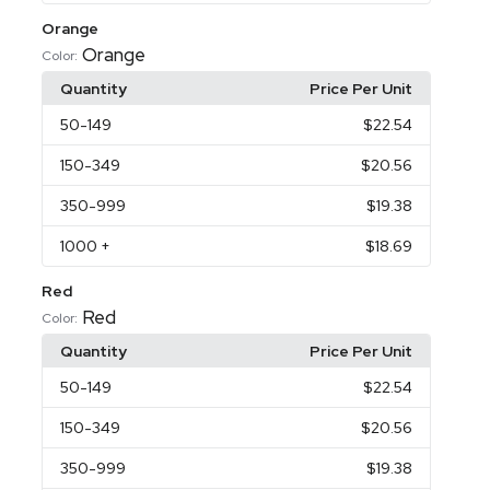
Orange
Orange
Color:
Quantity
Price Per Unit
50
-149
$22.54
150
-349
$20.56
350
-999
$19.38
1000
+
$18.69
Red
Red
Color:
Quantity
Price Per Unit
50
-149
$22.54
150
-349
$20.56
350
-999
$19.38