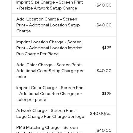
Imprint Size Charge
- Screen Print
$40.00
- Resize Artwork Setup Charge
Add. Location Charge
- Screen
Print - Additional Location Setup
$40.00
Charge
Imprint Location Charge
- Screen
Print - Additional Location Imprint
$1.25
Run Charge Per Piece
Add. Color Charge
- Screen Print -
Additional Color Setup Charge per
$40.00
color
Imprint Color Charge
- Screen Print
- Additional Color Run Charge per
$1.25
color per piece
Artwork Charge
- Screen Print -
$40.00
/ea
Logo Change Run Charge per logo
PMS Matching Charge
- Screen
$40.00