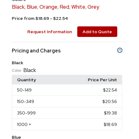
Black
Blue
Orange
Red
White
Grey
,
,
,
,
,
Price from $18.69 - $22.54
Request Information
Add to Quote
Pricing and Charges
Black
Black
Color:
Quantity
Price Per Unit
50
-149
$22.54
150
-349
$20.56
350
-999
$19.38
1000
+
$18.69
Blue