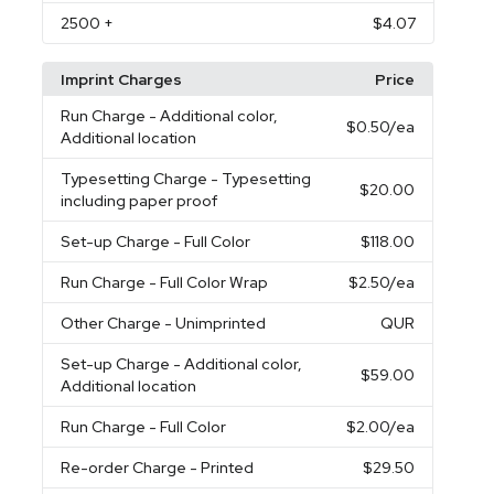
2500
+
$4.07
Imprint Charges
Price
Run Charge
- Additional color,
$0.50
/ea
Additional location
Typesetting Charge
- Typesetting
$20.00
including paper proof
Set-up Charge
- Full Color
$118.00
Run Charge
- Full Color Wrap
$2.50
/ea
Other Charge
- Unimprinted
QUR
Set-up Charge
- Additional color,
$59.00
Additional location
Run Charge
- Full Color
$2.00
/ea
Re-order Charge
- Printed
$29.50