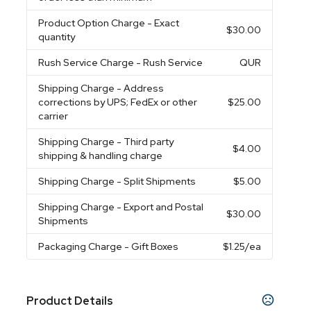
Product Option Charge
- Exact
$30.00
quantity
Rush Service Charge
- Rush Service
QUR
Shipping Charge
- Address
corrections by UPS; FedEx or other
$25.00
carrier
Shipping Charge
- Third party
$4.00
shipping & handling charge
Shipping Charge
- Split Shipments
$5.00
Shipping Charge
- Export and Postal
$30.00
Shipments
Packaging Charge
- Gift Boxes
$1.25
/ea
Product Details