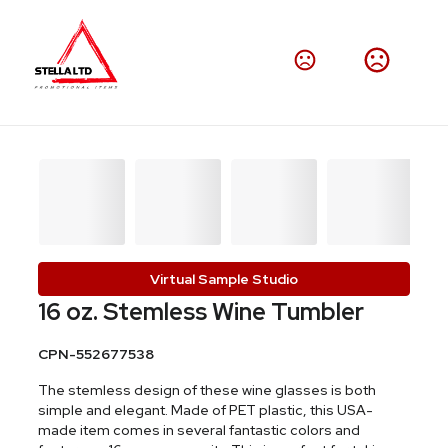
Virtual Sample Studio
16 oz. Stemless Wine Tumbler
CPN-552677538
The stemless design of these wine glasses is both
simple and elegant. Made of PET plastic, this USA-
made item comes in several fantastic colors and