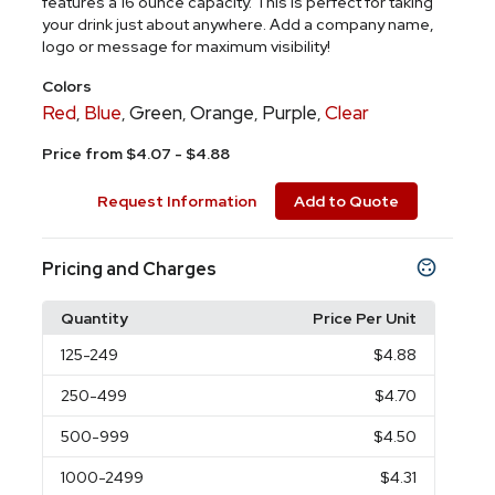
features a 16 ounce capacity. This is perfect for taking
your drink just about anywhere. Add a company name,
logo or message for maximum visibility!
Colors
Red
Blue
Green
Orange
Purple
Clear
,
,
,
,
,
Price from $4.07 - $4.88
Request Information
Add to Quote
Pricing and Charges
Quantity
Price Per Unit
125
-249
$4.88
250
-499
$4.70
500
-999
$4.50
1000
-2499
$4.31