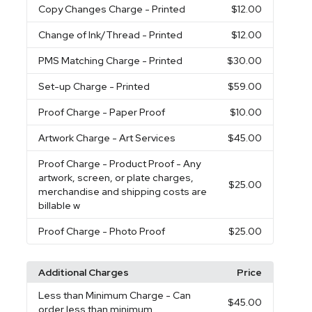
Copy Changes Charge
- Printed
$12.00
Change of Ink/Thread
- Printed
$12.00
PMS Matching Charge
- Printed
$30.00
Set-up Charge
- Printed
$59.00
Proof Charge
- Paper Proof
$10.00
Artwork Charge
- Art Services
$45.00
Proof Charge
- Product Proof - Any
artwork, screen, or plate charges,
$25.00
merchandise and shipping costs are
billable w
Proof Charge
- Photo Proof
$25.00
Additional Charges
Price
Less than Minimum Charge
- Can
$45.00
order less than minimum