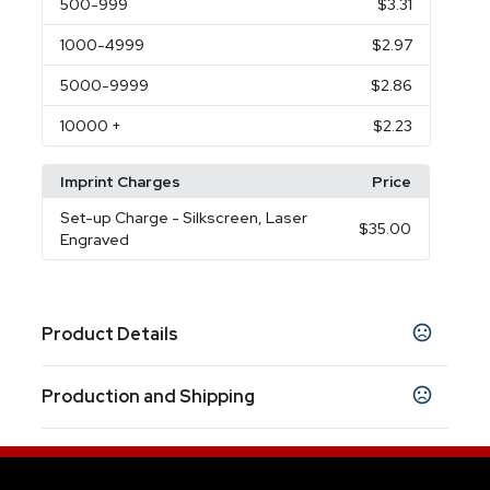
500
-999
$3.31
1000
-4999
$2.97
5000
-9999
$2.86
10000
+
$2.23
Imprint Charges
Price
Set-up Charge
- Silkscreen, Laser
$35.00
Engraved
Product Details
Colors
Production and Shipping
Black
White
Red
Silver
Blue
,
,
,
,
Production Time
Sizes
Production Time: 7 business days
5.35 " x 0.4 "