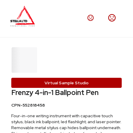
Virtual Sample Studio
Frenzy 4-in-1 Ballpoint Pen
CPN-552818458
Four-in-one writing instrument with capacitive touch
stylus; black ink ballpoint; led flashlight; and laser pointer.
Removable metal stylus cap hides ballpoint underneath.