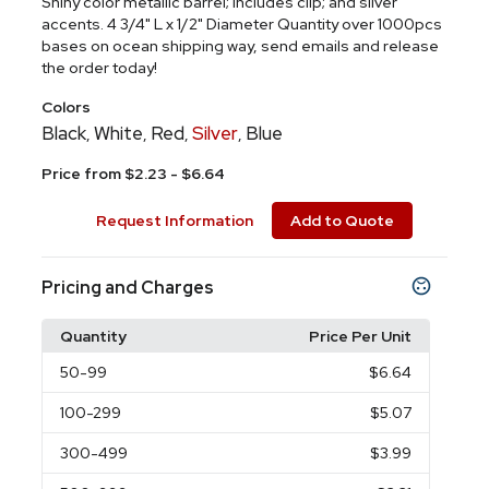
Shiny color metallic barrel; includes clip; and silver
accents. 4 3/4" L x 1/2" Diameter Quantity over 1000pcs
bases on ocean shipping way, send emails and release
the order today!
Colors
Black
White
Red
Silver
Blue
,
,
,
,
Price from $2.23 - $6.64
Request Information
Add to Quote
Pricing and Charges
Quantity
Price Per Unit
50
-99
$6.64
100
-299
$5.07
300
-499
$3.99