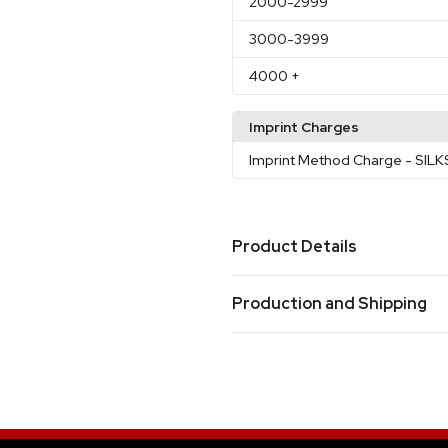
2000
-2999
3000
-3999
4000
+
Imprint Charges
Imprint Method Charge
- SIL
Product Details
Colors
Production and Shipping
Camouflage Gray
Medium Y
,
Chrome Metal
Clear Blue
Ir
,
,
Production Time
Production Time: 50 business days
Sizes
7.87 " x 3.94 " x 9.84 "
Materials