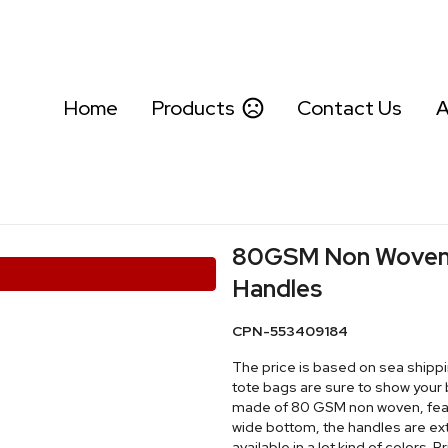
Home
Products
Contact Us
A
80GSM Non Woven S
Handles
CPN-553409184
The price is based on sea shippi
tote bags are sure to show your bra
made of 80 GSM non woven, featu
wide bottom, the handles are extr
available in a lot kind of colors.