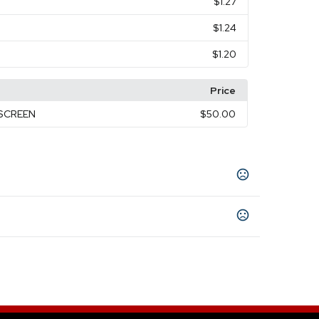
$1.27
$1.24
$1.20
Price
KSCREEN
$50.00
ellow
Camouflage White
Iridescent Orange
,
,
,
idescent Yellow
Camouflage Black
,