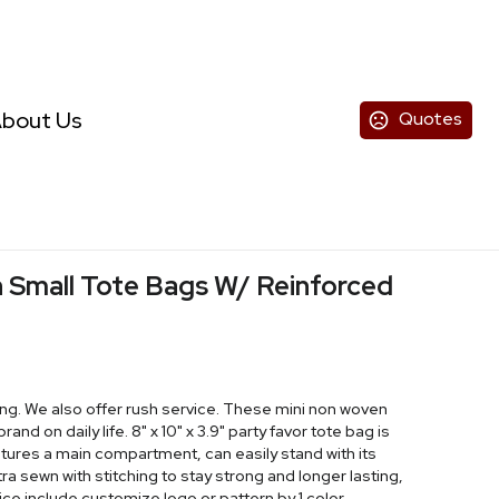
bout Us
Quotes
mall Tote Bags W/ Reinforced
ng. We also offer rush service. These mini non woven
nd on daily life. 8" x 10" x 3.9" party favor tote bag is
res a main compartment, can easily stand with its
a sewn with stitching to stay strong and longer lasting,
 Price include customize logo or pattern by 1 color