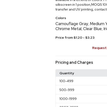
silkscreen in 1 position,MOQS 10
transfer and UV printing, contact 
Colors
Camouflage Gray
Medium Y
,
Chrome Metal
Clear Blue
Ir
,
,
Price from $1.20 - $3.23
Request 
Pricing and Charges
Quantity
100
-499
500
-999
1000
-1999