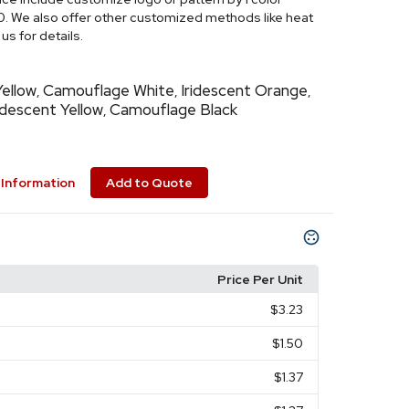
0. We also offer other customized methods like heat
us for details.
ellow
Camouflage White
Iridescent Orange
,
,
,
idescent Yellow
Camouflage Black
,
Information
Add to Quote
Price Per Unit
$3.23
$1.50
$1.37