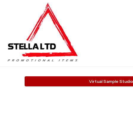
Virtual Sample Studio