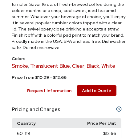
tumbler. Savor 16 oz. of fresh-brewed coffee during the
colder months or a crisp, cool sweet, iced tea amid
summer. Whatever your beverage of choice, you'll enjoy
it in several popular tumbler colors topped with a clear
lid. The swivel open/close drink hole accepts a straw.
Finish it off with a colorful pad print to match your brand.
Proudly made in the USA. BPA and lead free. Dishwasher
safe. Do not microwave.
Colors
Smoke
Translucent Blue
Clear
Black
White
,
,
,
,
Price from $10.29 - $12.66
Request Information
Add to Quote
Pricing and Charges
Quantity
Price Per Unit
60
-119
$12.66