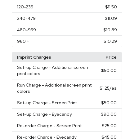
120
-239
$11.50
240
-479
$11.09
480
-959
$10.89
960
+
$10.29
Imprint Charges
Price
Set-up Charge
- Additional screen
$50.00
print colors
Run Charge
- Additional screen print
$1.25
/ea
colors
Set-up Charge
- Screen Print
$50.00
Set-up Charge
- Eyecandy
$90.00
Re-order Charge
- Screen Print
$25.00
Re-order Charge
- Eyecandy
$45.00