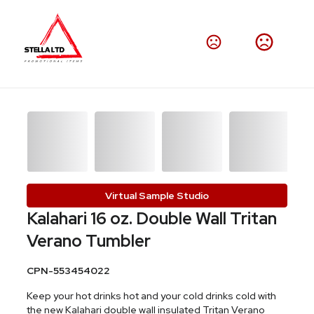
Virtual Sample Studio
Kalahari 16 oz. Double Wall Tritan
Verano Tumbler
CPN-553454022
Keep your hot drinks hot and your cold drinks cold with
the new Kalahari double wall insulated Tritan Verano