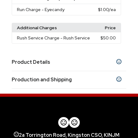
Run Charge
- Eyecandy
$1.00
/ea
Additional Charges
Price
Rush Service Charge
- Rush Service
$50.00
Product Details
Colors
Production and Shipping
Smoke
Translucent Blue
Clear
Black
White
,
,
,
,
Production Time
Sizes
16 oz
After Proof Approval
3 business days
Materials
Tritan
Imprint Methods
2a Torrington Road, Kingston CSO, KINJM
Unimprinted
Screen Print
Eyecandy