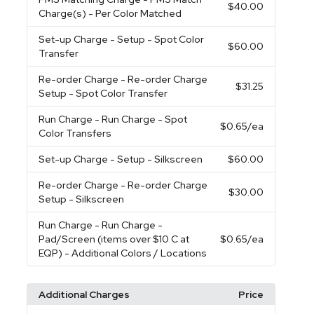
$40.00
Charge(s) - Per Color Matched
Set-up Charge
- Setup - Spot Color
$60.00
Transfer
Re-order Charge
- Re-order Charge
$31.25
Setup - Spot Color Transfer
Run Charge
- Run Charge - Spot
$0.65
/ea
Color Transfers
Set-up Charge
- Setup - Silkscreen
$60.00
Re-order Charge
- Re-order Charge
$30.00
Setup - Silkscreen
Run Charge
- Run Charge -
Pad/Screen (items over $10 C at
$0.65
/ea
EQP) - Additional Colors / Locations
Additional Charges
Price