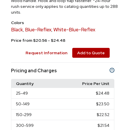
Wood handle. Hook and loop flap fastener. *24-hour
rush service only applies to catalog quantities up to 288
units.
Colors
Black
Blue-Reflex
White-Blue-Reflex
,
,
Price from $20.56 - $24.48
Request Information
Add to Quote
Pricing and Charges
Quantity
Price Per Unit
25
-49
$24.48
50
-149
$23.50
150
-299
$22.52
300
-599
$21.54