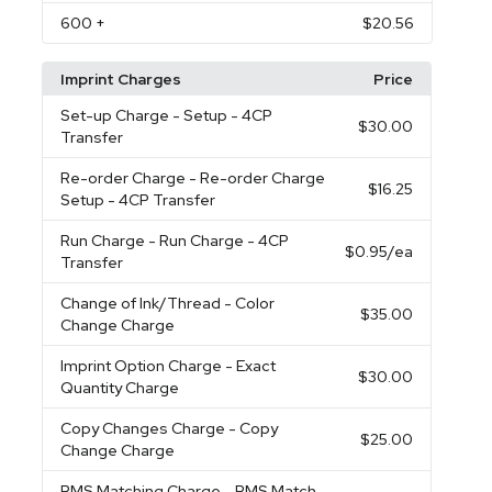
600
+
$20.56
Imprint Charges
Price
Set-up Charge
- Setup - 4CP
$30.00
Transfer
Re-order Charge
- Re-order Charge
$16.25
Setup - 4CP Transfer
Run Charge
- Run Charge - 4CP
$0.95
/ea
Transfer
Change of Ink/Thread
- Color
$35.00
Change Charge
Imprint Option Charge
- Exact
$30.00
Quantity Charge
Copy Changes Charge
- Copy
$25.00
Change Charge
PMS Matching Charge
- PMS Match