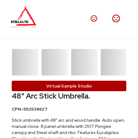
Virtual Sample Studio
48" Arc Stick Umbrella.
CPN-553538627
Stick umbrella with 48" arc and wood handle. Auto open,
manual close. 8 panel umbrella with 210T Pongee
canopy and Steel shaft and ribs. Features Eucalyptus