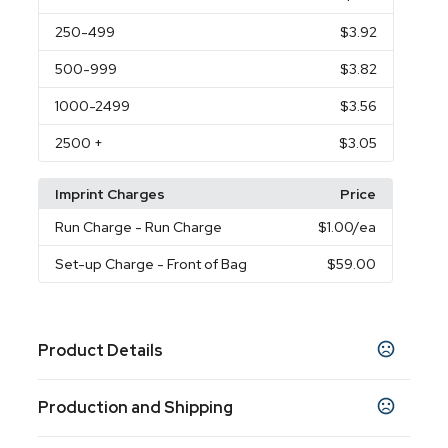
250
-499
$3.92
500
-999
$3.82
1000
-2499
$3.56
2500
+
$3.05
Imprint Charges
Price
Run Charge
- Run Charge
$1.00
/ea
Set-up Charge
- Front of Bag
$59.00
Product Details
Colors
Production and Shipping
Black
Burgundy
Hunter Green
Lime Green
,
,
,
,
Navy Blue
Orange
Pink
Reflex Blue
Purple
,
,
,
,
,
Production Time