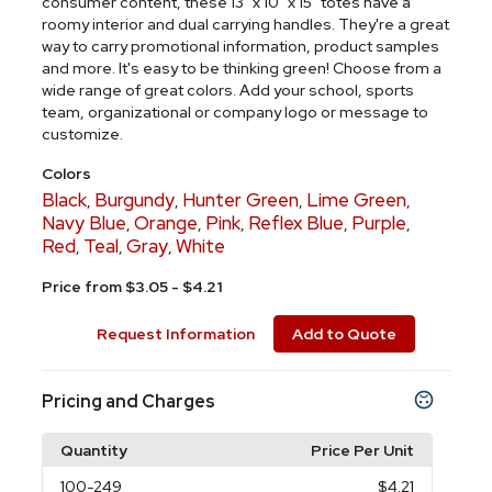
consumer content, these 13" x 10" x 15" totes have a
roomy interior and dual carrying handles. They're a great
way to carry promotional information, product samples
and more. It's easy to be thinking green! Choose from a
wide range of great colors. Add your school, sports
team, organizational or company logo or message to
customize.
Colors
Black
Burgundy
Hunter Green
Lime Green
,
,
,
,
Navy Blue
Orange
Pink
Reflex Blue
Purple
,
,
,
,
,
Red
Teal
Gray
White
,
,
,
Price from $3.05 - $4.21
Request Information
Add to Quote
Pricing and Charges
Quantity
Price Per Unit
100
-249
$4.21