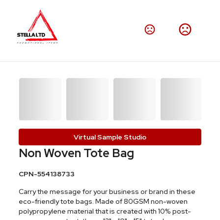
Virtual Sample Studio
Non Woven Tote Bag
CPN-554138733
Carry the message for your business or brand in these
eco-friendly tote bags. Made of 80GSM non-woven
polypropylene material that is created with 10% post-