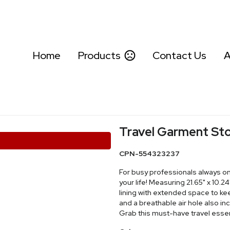
Home
Products
Contact Us
A
Travel Garment St
CPN-554323237
For busy professionals always on
your life! Measuring 21.65" x 10.24
lining with extended space to kee
and a breathable air hole also in
Grab this must-have travel essen