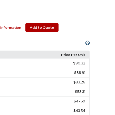
Information
Add to Quote
Price Per Unit
$90.32
$88.91
$83.26
$53.31
$47.69
$43.54