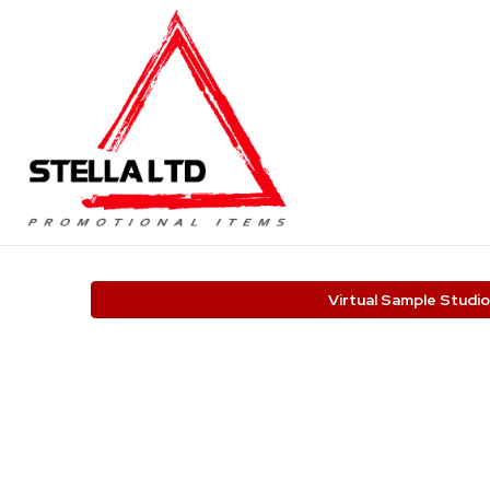
Virtual Sample Studio