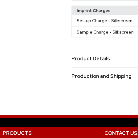
Imprint Charges
Set-up Charge
- Silkscreen
Sample Charge
- Silkscreen
Product Details
Colors
Production and Shipping
Black
Gray
Navy Blue
,
,
Production Time
Sizes
Production Time: 8 business days
21.65 " x 10.24 " x 12.2 "
Materials
Nylon
Imprint Methods
PRODUCTS
CONTACT US
Silkscreen
Unimprinted
,