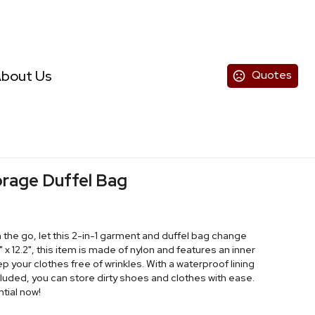
bout Us
Quotes
orage Duffel Bag
 the go, let this 2-in-1 garment and duffel bag change
" x 12.2", this item is made of nylon and features an inner
p your clothes free of wrinkles. With a waterproof lining
cluded, you can store dirty shoes and clothes with ease.
tial now!