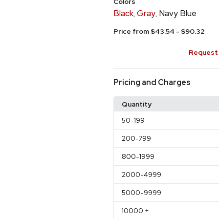
Colors
Black
Gray
Navy Blue
,
,
Price from $43.54 - $90.32
Request 
Pricing and Charges
Quantity
50
-199
200
-799
800
-1999
2000
-4999
5000
-9999
10000
+