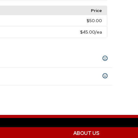
Price
$50.00
$45.00
/ea
ABOUT US