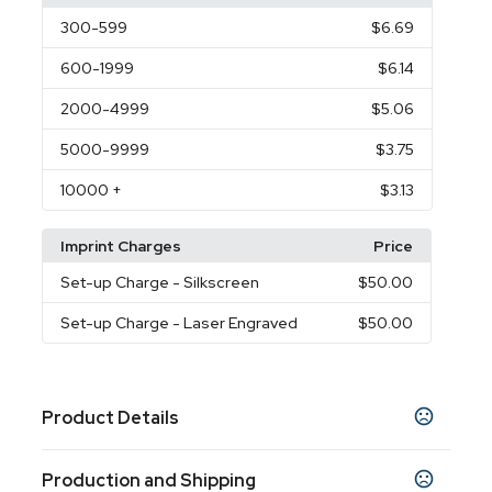
300
-599
$6.69
600
-1999
$6.14
2000
-4999
$5.06
5000
-9999
$3.75
10000
+
$3.13
Imprint Charges
Price
Set-up Charge
- Silkscreen
$50.00
Set-up Charge
- Laser Engraved
$50.00
Product Details
Colors
Production and Shipping
Black
Red
Blue
Purple
Yellow
Orange
,
,
,
,
,