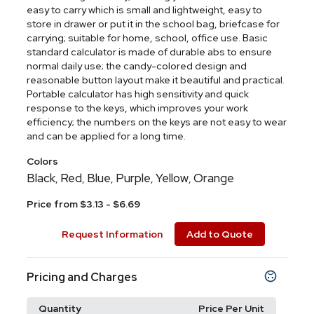
easy to carry which is small and lightweight, easy to
store in drawer or put it in the school bag, briefcase for
carrying; suitable for home, school, office use. Basic
standard calculator is made of durable abs to ensure
normal daily use; the candy-colored design and
reasonable button layout make it beautiful and practical.
Portable calculator has high sensitivity and quick
response to the keys, which improves your work
efficiency; the numbers on the keys are not easy to wear
and can be applied for a long time.
Colors
Black
Red
Blue
Purple
Yellow
Orange
,
,
,
,
,
Price from $3.13 - $6.69
Request Information
Add to Quote
Pricing and Charges
Quantity
Price Per Unit