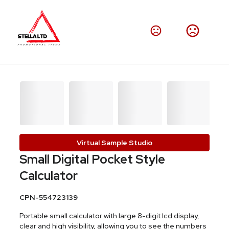
Virtual Sample Studio
Small Digital Pocket Style
Calculator
CPN-554723139
Portable small calculator with large 8-digit lcd display,
clear and high visibility, allowing you to see the numbers