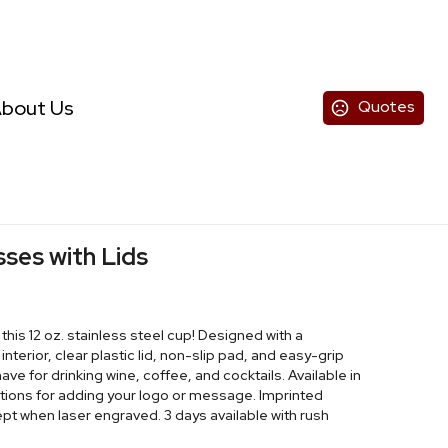
bout Us
Quotes
sses with Lids
this 12 oz. stainless steel cup! Designed with a
interior, clear plastic lid, non-slip pad, and easy-grip
ve for drinking wine, coffee, and cocktails. Available in
options for adding your logo or message. Imprinted
ept when laser engraved. 3 days available with rush