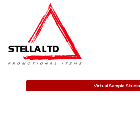
Virtual Sample Studio