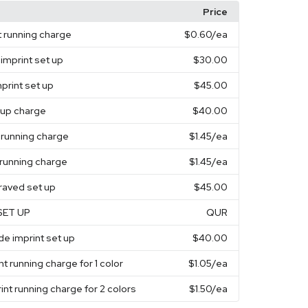
Price
t running charge
$0.60
/ea
 imprint set up
$30.00
mprint set up
$45.00
t up charge
$40.00
t running charge
$1.45
/ea
running charge
$1.45
/ea
raved set up
$45.00
SET UP
QUR
de imprint set up
$40.00
nt running charge for 1 color
$1.05
/ea
int running charge for 2 colors
$1.50
/ea