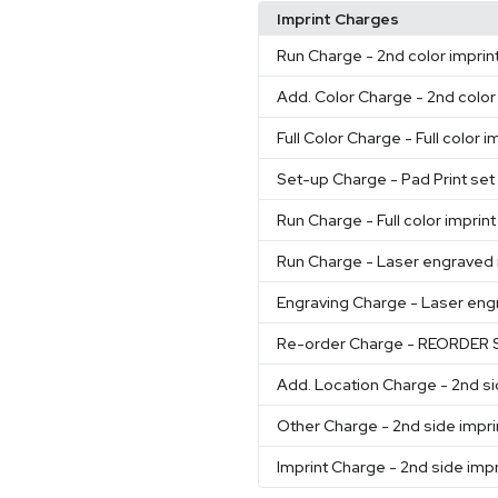
Imprint Charges
Run Charge
- 2nd color imprin
Add. Color Charge
- 2nd color
Full Color Charge
- Full color i
Set-up Charge
- Pad Print se
Run Charge
- Full color imprin
Run Charge
- Laser engraved 
Engraving Charge
- Laser eng
Re-order Charge
- REORDER 
Add. Location Charge
- 2nd si
Other Charge
- 2nd side impri
Imprint Charge
- 2nd side impr