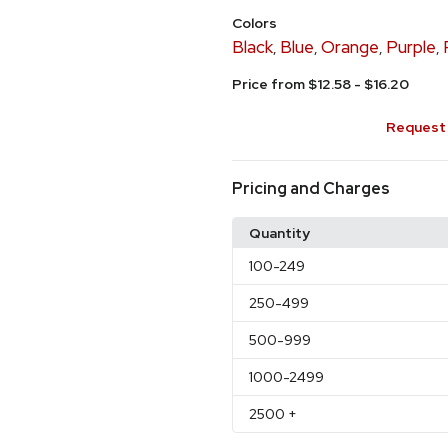
Colors
Black
Blue
Orange
Purple
,
,
,
,
Price from $12.58 - $16.20
Request 
Pricing and Charges
Quantity
100
-249
250
-499
500
-999
1000
-2499
2500
+