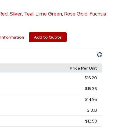
Red
Silver
Teal
Lime Green
Rose Gold
Fuchsia
,
,
,
,
,
Information
Add to Quote
Price Per Unit
$16.20
$15.36
$14.95
$13.13
$12.58