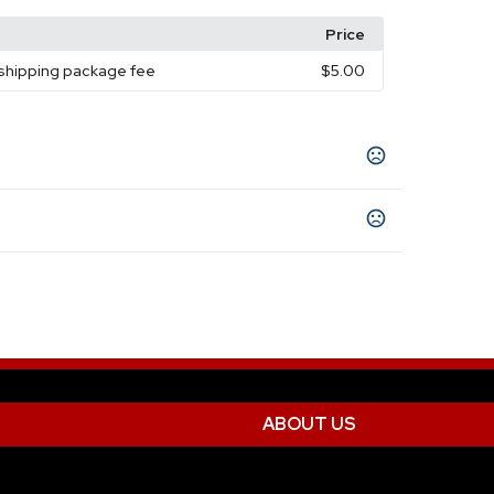
Price
 shipping package fee
$5.00
Red
Silver
Teal
Lime Green
Rose Gold
,
,
,
,
,
0-12 working days for full color imprint / 12-
5-7 business days
print
Tumbler
ABOUT US
Engraved
Unimprinted
,