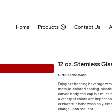
Home
Products
Contact Us
A
12 oz. Stemless Gla
CPN-554905186
Enjoy a refreshing beverage with 
metallic-colored coating, plastic 
curved body, this cup is a must-ha
a variety of colors with imprint 
drinkware is hand wash only, exc
charge upon request.