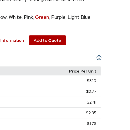
low
White
Pink
Green
Purple
Light Blue
,
,
,
,
,
Information
Add to Quote
Price Per Unit
$3.10
$2.77
$2.41
$2.35
$1.76