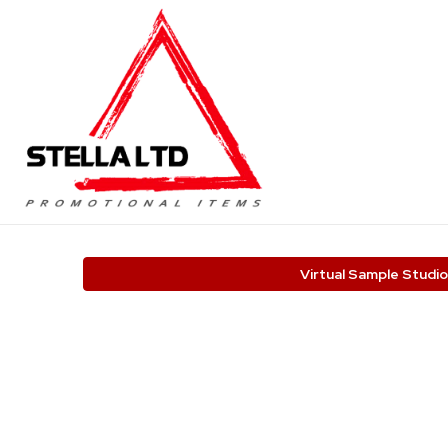
Virtual Sample Studio