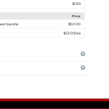
$1.60
Price
eat transfer
$50.00
$22.00
/ea
low
White
Pink
Green
Purple
Light Blue
,
,
,
,
,