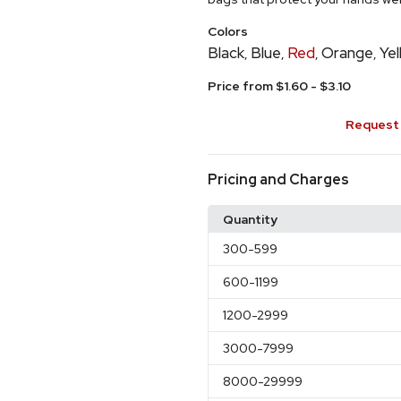
Colors
Black
Blue
Red
Orange
Yel
,
,
,
,
Price from $1.60 - $3.10
Request 
Pricing and Charges
Quantity
300
-599
600
-1199
1200
-2999
3000
-7999
8000
-29999