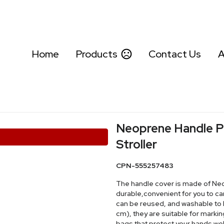
Home
Products
Contact Us
A
Neoprene Handle P
Stroller
CPN-555257483
The handle cover is made of Neop
durable,convenient for you to c
can be reused, and washable to ke
cm), they are suitable for marki
bags that protect your hands wel