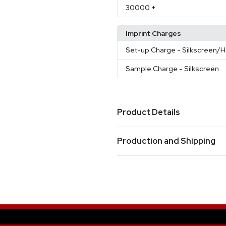
30000
+
Imprint Charges
Set-up Charge
- Silkscreen/H
Sample Charge
- Silkscreen
Product Details
Colors
Production and Shipping
Black
Blue
Red
Orange
Yel
,
,
,
,
Production Time
Sizes
Production Time: 8 business days
5.9 " x 6.1 "
Materials
Neoprene
Sets - Colors