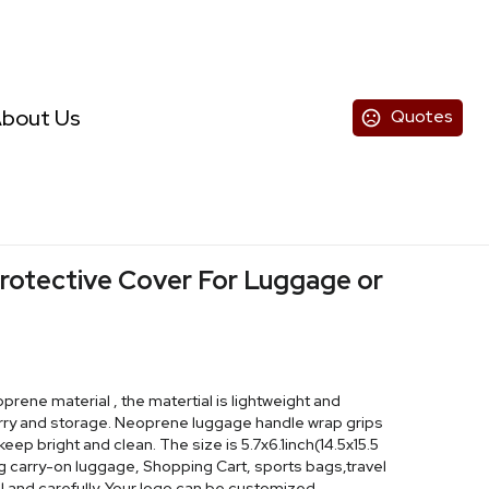
bout Us
Quotes
rotective Cover For Luggage or
rene material , the matertial is lightweight and
arry and storage. Neoprene luggage handle wrap grips
ep bright and clean. The size is 5.7x6.1inch(14.5x15.5
ng carry-on luggage, Shopping Cart, sports bags,travel
l and carefully. Your logo can be customized.