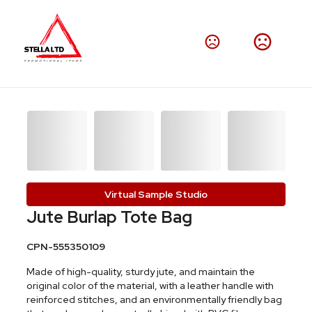
Virtual Sample Studio
Jute Burlap Tote Bag
CPN-555350109
Made of high-quality, sturdy jute, and maintain the
original color of the material, with a leather handle with
reinforced stitches, and an environmentally friendly bag