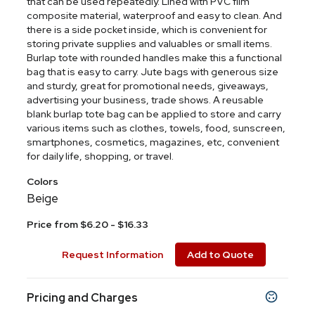
that can be used repeatedly. Lined with PVC film
composite material, waterproof and easy to clean. And
there is a side pocket inside, which is convenient for
storing private supplies and valuables or small items.
Burlap tote with rounded handles make this a functional
bag that is easy to carry. Jute bags with generous size
and sturdy, great for promotional needs, giveaways,
advertising your business, trade shows. A reusable
blank burlap tote bag can be applied to store and carry
various items such as clothes, towels, food, sunscreen,
smartphones, cosmetics, magazines, etc, convenient
for daily life, shopping, or travel.
Colors
Beige
Price from $6.20 - $16.33
Request Information
Add to Quote
Pricing and Charges