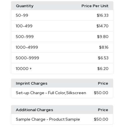
Quantity
Price Per Unit
50
-99
$16.33
100
-499
$14.70
500
-999
$9.80
1000
-4999
$8.16
5000
-9999
$6.53
10000
+
$6.20
Imprint Charges
Price
Set-up Charge
- Full Color,Silkscreen
$50.00
Additional Charges
Price
Sample Charge
- Product Sample
$50.00