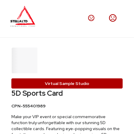
Virtual Sample Studio
5D Sports Card
CPN-555401989
Make your VIP event or special commemorative
function truly unforgettable with our stunning 5D
collectible cards. Featuring eye-popping visuals on the