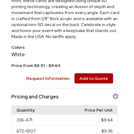
front, these cards are designed using unique 5D
printing technology, creating an illusion of depth and
movement that captivates from every angle. Each card
is crafted from 1/8" thick acrylic and is available with an
optional non-5D decal on the back. Celebrate in style
and honor your event with a keepsake that stands out.
Made in the USA. No tariffs apply.
Colors
White
Price from $8.91 - $9.64
Request Information
Add to Quote
Pricing and Charges
Quantity
Price Per Unit
336
-671
$9.64
672
-1007
$9.36