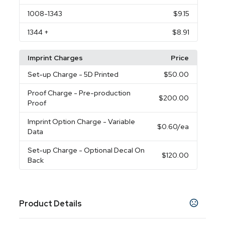
1008
-1343
$9.15
1344
+
$8.91
Imprint Charges
Price
Set-up Charge
- 5D Printed
$50.00
Proof Charge
- Pre-production
$200.00
Proof
Imprint Option Charge
- Variable
$0.60
/ea
Data
Set-up Charge
- Optional Decal On
$120.00
Back
Product Details
Colors