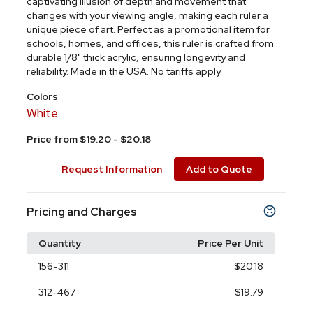
captivating illusion of depth and movement that
changes with your viewing angle, making each ruler a
unique piece of art. Perfect as a promotional item for
schools, homes, and offices, this ruler is crafted from
durable 1/8" thick acrylic, ensuring longevity and
reliability. Made in the USA. No tariffs apply.
Colors
White
Price from $19.20 - $20.18
Request Information
Add to Quote
Pricing and Charges
Quantity
Price Per Unit
156
-311
$20.18
312
-467
$19.79