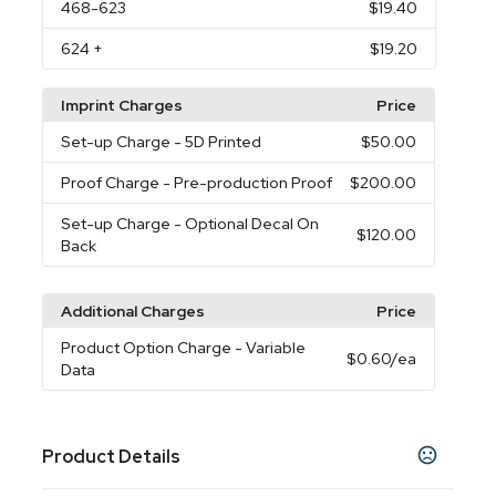
468
-623
$19.40
624
+
$19.20
Imprint Charges
Price
Set-up Charge
- 5D Printed
$50.00
Proof Charge
- Pre-production Proof
$200.00
Set-up Charge
- Optional Decal On
$120.00
Back
Additional Charges
Price
Product Option Charge
- Variable
$0.60
/ea
Data
Product Details