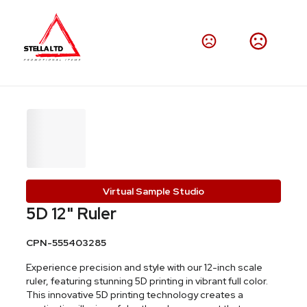
Virtual Sample Studio
5D 12" Ruler
CPN-555403285
Experience precision and style with our 12-inch scale
ruler, featuring stunning 5D printing in vibrant full color.
This innovative 5D printing technology creates a