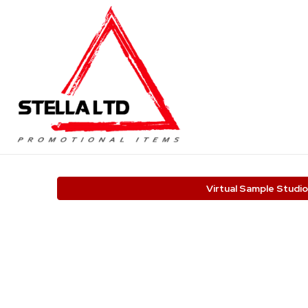
Virtual Sample Studio