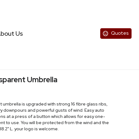
bout Us
Quotes
sparent Umbrella
umbrella is upgraded with strong 16 fibre glass ribs,
y downpours and powerful gusts of wind. Easy auto
 at a press of a button which allows for easy one-
t to use. You will be protected from the wind and the
 38.2" L. your logo is welcome.