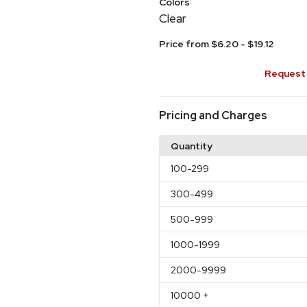
Colors
Clear
Price from $6.20 - $19.12
Request 
Pricing and Charges
Quantity
100
-299
300
-499
500
-999
1000
-1999
2000
-9999
10000
+