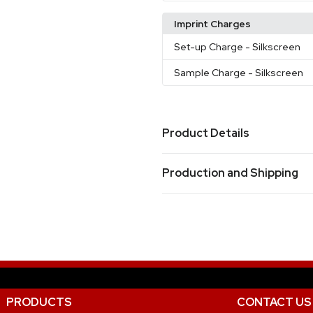
Imprint Charges
Set-up Charge
- Silkscreen
Sample Charge
- Silkscreen
Product Details
Colors
Production and Shipping
Clear
Production Time
Sizes
Production Time: 7 business days
38.2 " x 32.3 "
Materials
Eva
Imprint Methods
PRODUCTS
CONTACT US
Silkscreen
Unimprinted
,