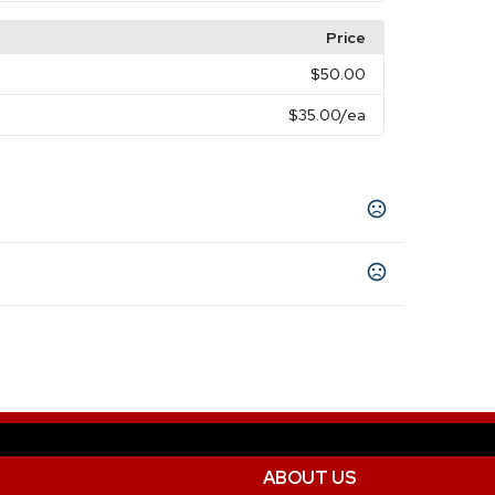
Price
$50.00
$35.00
/ea
ABOUT US