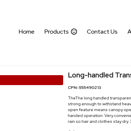
Home
Products
Contact Us
A
Long-handled Tran
CPN-555490213
TheThe long handled transparent 
strong enough to withstand heav
open feature means canopy opens
handed operation. Very convenien
rain so hair and clothes stay dry.