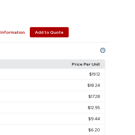
Information
Add to Quote
Price Per Unit
$19.12
$18.24
$17.28
$12.95
$9.44
$6.20