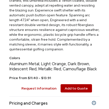
crafted, this umbrella includes a Teflon coated, double
vented canopy, adept at repelling water and resisting
the blazing sun. Experience swift shelter with its
automatic push button open feature. Spanning arc
length 47.24" when open, Engineered with a wind
resistant double vented design, its robust fiberglass
structure ensures resilience against capricious weather,
while the ergonomic, plastic bicycle grip handle offers a
comfortable, strain free hold. Complemented by a
matching sleeve, it marries style with functionality, a
quintessential golfing companion.
Colors
Aluminum Metal
Light Orange
Dark Brown
,
,
,
Iridescent Red
Metallic Red
Camouflage Black
,
,
Price from $11.40 - $13.91
Request Information
Add to Quote
Pricing and Charges