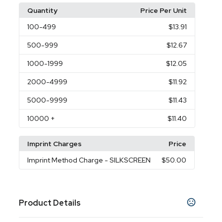
Quantity
Price Per Unit
100
-499
$13.91
500
-999
$12.67
1000
-1999
$12.05
2000
-4999
$11.92
5000
-9999
$11.43
10000
+
$11.40
Imprint Charges
Price
Imprint Method Charge
- SILKSCREEN
$50.00
Product Details