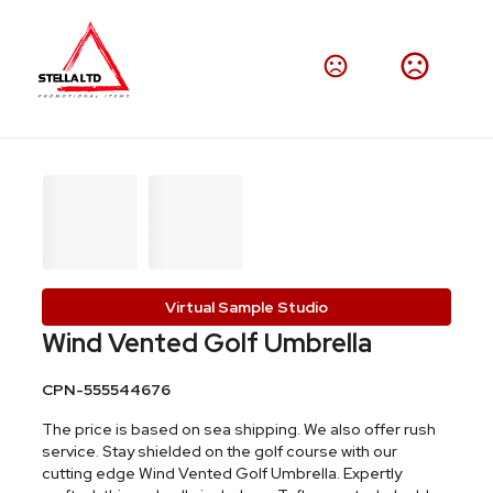
Virtual Sample Studio
Wind Vented Golf Umbrella
CPN-555544676
The price is based on sea shipping. We also offer rush
service. Stay shielded on the golf course with our
cutting edge Wind Vented Golf Umbrella. Expertly