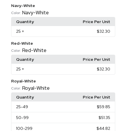
Navy-White
Navy-White
Color:
Quantity
Price Per Unit
25
+
$32.30
Red-White
Red-White
Color:
Quantity
Price Per Unit
25
+
$32.30
Royal-White
Royal-White
Color:
Quantity
Price Per Unit
25
-49
$59.85
50
-99
$51.35
100
-299
$44.82