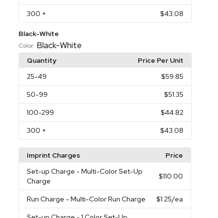
300
+
$43.08
Black-White
Black-White
Color:
Quantity
Price Per Unit
25
-49
$59.85
50
-99
$51.35
100
-299
$44.82
300
+
$43.08
Imprint Charges
Price
Set-up Charge
- Multi-Color Set-Up
$110.00
Charge
Run Charge
- Multi-Color Run Charge
$1.25
/ea
Set-up Charge
- 1 Color Set-Up