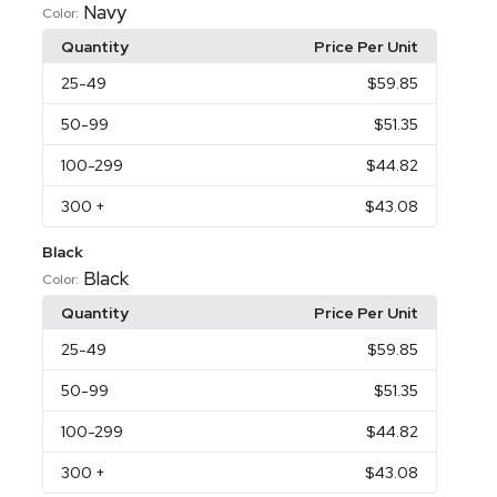
Navy
Color:
Quantity
Price Per Unit
25
-49
$59.85
50
-99
$51.35
100
-299
$44.82
300
+
$43.08
Black
Black
Color:
Quantity
Price Per Unit
25
-49
$59.85
50
-99
$51.35
100
-299
$44.82
300
+
$43.08