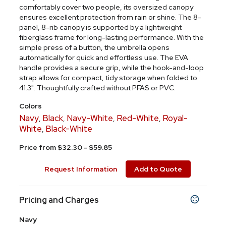
comfortably cover two people, its oversized canopy
ensures excellent protection from rain or shine. The 8-
panel, 8-rib canopy is supported by a lightweight
fiberglass frame for long-lasting performance. With the
simple press of a button, the umbrella opens
automatically for quick and effortless use. The EVA
handle provides a secure grip, while the hook-and-loop
strap allows for compact, tidy storage when folded to
41.3". Thoughtfully crafted without PFAS or PVC.
Colors
Navy
Black
Navy-White
Red-White
Royal-
,
,
,
,
White
Black-White
,
Price from $32.30 - $59.85
Request Information
Add to Quote
Pricing and Charges
Navy