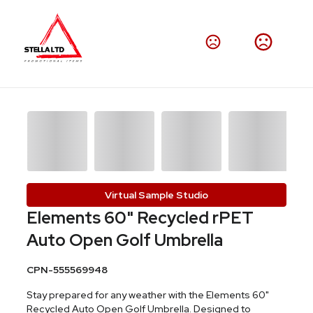
Virtual Sample Studio
Elements 60" Recycled rPET
Auto Open Golf Umbrella
CPN-555569948
Stay prepared for any weather with the Elements 60"
Recycled Auto Open Golf Umbrella. Designed to