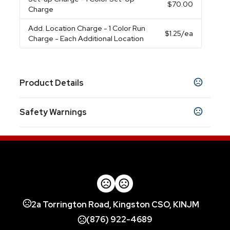
$70.00
Charge
Add. Location Charge
- 1 Color Run
$1.25
/ea
Charge - Each Additional Location
Product Details
Colors
Safety Warnings
Navy
Black
Navy-White
Red-White
Royal-
,
,
,
,
White
Black-White
,
Prop 65 Warning
Product does not contain Prop 65 chemicals
Materials
Rpet Pongee,Fiberglass,Eva
Imprint Methods
Heat Transfer
Unimprinted
,
2a Torrington Road, Kingston CSO, KINJM
Imprint Area
10W X 6H
(876) 922-4689