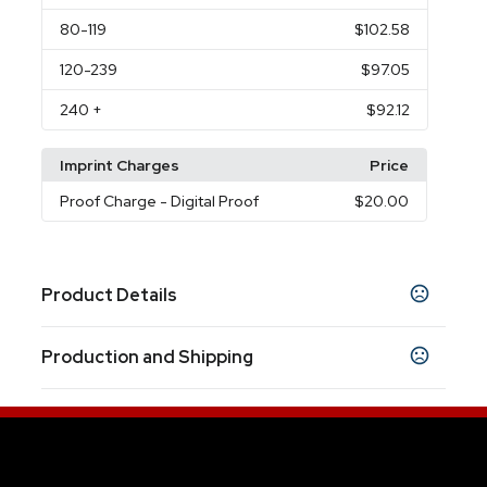
80
-119
$102.58
120
-239
$97.05
240
+
$92.12
Imprint Charges
Price
Proof Charge
- Digital Proof
$20.00
Product Details
Colors
Production and Shipping
Black
Beehive
Olive
Pacific Blue
,
,
,
Production Time
Sizes
10 business days
10.63 " x 16.93 " x 6.10 "
12 business days
Materials