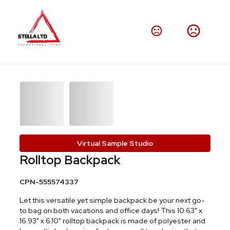
Virtual Sample Studio
Rolltop Backpack
CPN-555574337
Let this versatile yet simple backpack be your next go-
to bag on both vacations and office days! This 10.63" x
16.93" x 6.10" rolltop backpack is made of polyester and