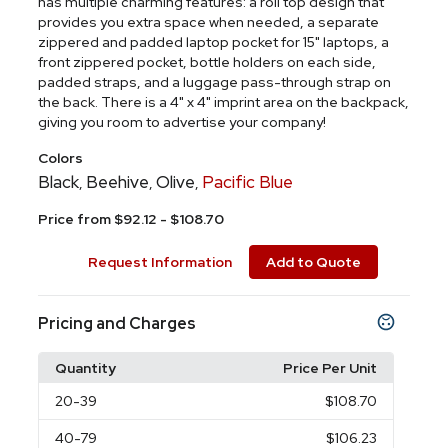
has multiple charming features: a roll top design that
provides you extra space when needed, a separate
zippered and padded laptop pocket for 15" laptops, a
front zippered pocket, bottle holders on each side,
padded straps, and a luggage pass-through strap on
the back. There is a 4" x 4" imprint area on the backpack,
giving you room to advertise your company!
Colors
Black
Beehive
Olive
Pacific Blue
,
,
,
Price from $92.12 - $108.70
Request Information
Add to Quote
Pricing and Charges
Quantity
Price Per Unit
20
-39
$108.70
40
-79
$106.23