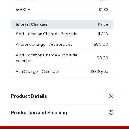
5000
+
$1.88
Imprint Charges
Price
Add. Location Charge
- 2nd side
$0.10
Artwork Charge
- Art Services
$80.00
Add. Location Charge
- 2nd side
$0.20
color jet
Run Charge
- Color Jet
$0.30
/ea
Product Details
Colors
Production and Shipping
White-Silver
Red-Silver
Orange-Silver
,
,
,
Yellow-Silver
Green-Silver
Pink-Silver
Light
,
,
,
Production Time
Blue-Silver
Dark Blue-Silver
Assortment
,
,