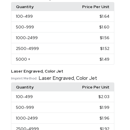
Quantity
Price Per Unit
100
-499
$1.64
500
-999
$1.60
1000
-2499
$1.56
2500
-4999
$1.52
5000
+
$1.49
Laser Engraved, Color Jet
Laser Engraved
Color Jet
,
Imprint Method:
Quantity
Price Per Unit
100
-499
$2.03
500
-999
$1.99
1000
-2499
$1.96
2500
-4999
$1.92