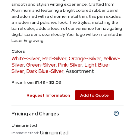
smooth and stylish writing experience. Crafted from
Aluminum and featuring a bright colored rubber barrel
and adorned with a chrome metal trim, this pen exudes
a modern and polished look. The Stylus, matching the
barrel color, adds a touch of convenience for navigating
digital screens seamlessly. Your logo will be imprinted in
Laser Engraving.
Colors
White-Silver
Red-Silver
Orange-Silver
Yellow-
,
,
,
Silver
Green-Silver
Pink-Silver
Light Blue-
,
,
,
Silver
Dark Blue-Silver
Assortment
,
,
Price from $1.49 - $2.03
Request Information
Add to Quote
Pricing and Charges
Unimprinted
Unimprinted
Imprint Method: