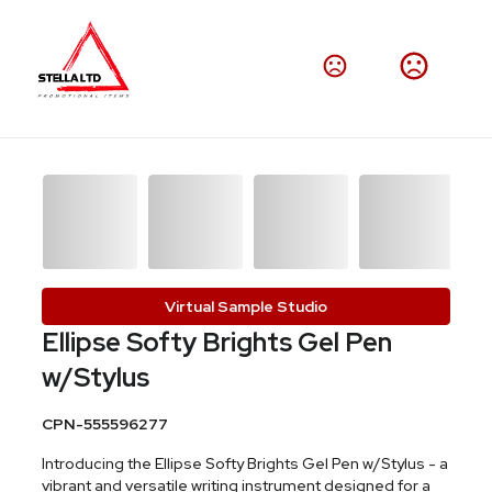
Virtual Sample Studio
Ellipse Softy Brights Gel Pen
w/Stylus
CPN-555596277
Introducing the Ellipse Softy Brights Gel Pen w/Stylus - a
vibrant and versatile writing instrument designed for a