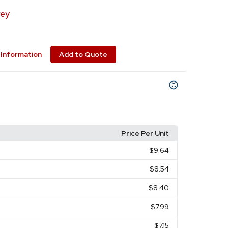
ey
Information
Add to Quote
Price Per Unit
$9.64
$8.54
$8.40
$7.99
$7.15