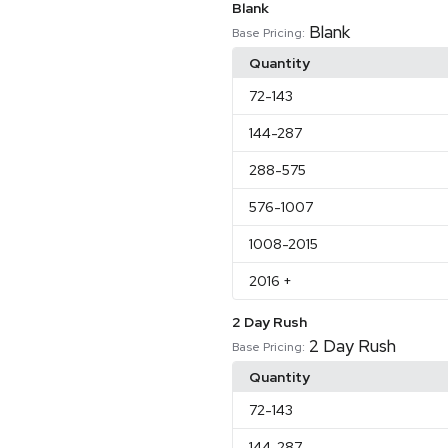
Blank
Blank
Base Pricing:
Quantity
72
-143
144
-287
288
-575
576
-1007
1008
-2015
2016
+
2 Day Rush
2 Day Rush
Base Pricing:
Quantity
72
-143
144
-287