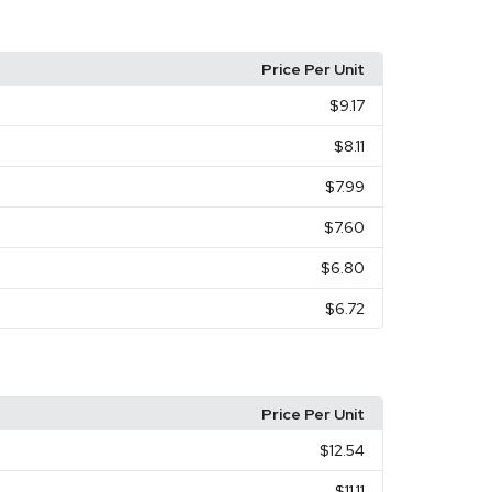
Price Per Unit
$9.17
$8.11
$7.99
$7.60
$6.80
$6.72
Price Per Unit
$12.54
$11.11