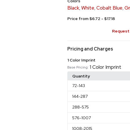
Colors
Black
White
Cobalt Blue
Gr
,
,
,
Price from $6.72 - $17.18
Request 
Pricing and Charges
1 Color Imprint
1 Color Imprint
Base Pricing:
Quantity
72
-143
144
-287
288
-575
576
-1007
1008
-2015