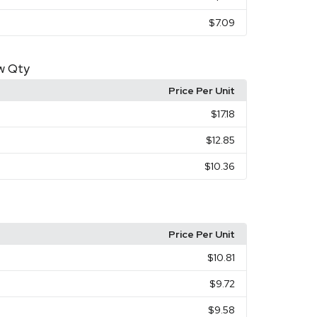
$7.09
ow Qty
Price Per Unit
$17.18
$12.85
$10.36
Price Per Unit
$10.81
$9.72
$9.58