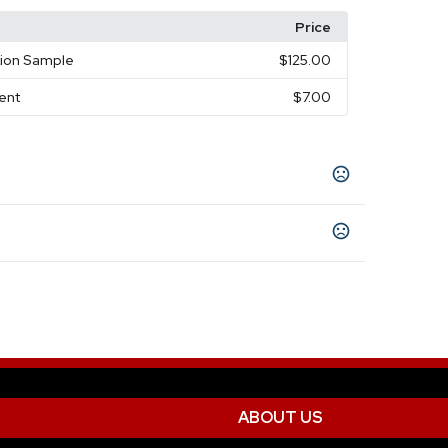
Price
tion Sample
$125.00
ment
$7.00
ey
twork, paper approval (if provided), and
10 business days
)
ABOUT US
ted