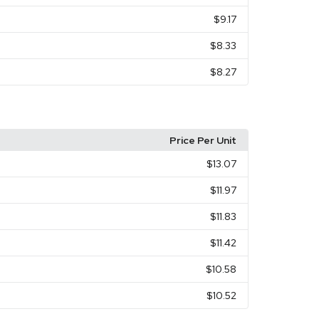
$9.17
$8.33
$8.27
Price Per Unit
$13.07
$11.97
$11.83
$11.42
$10.58
$10.52