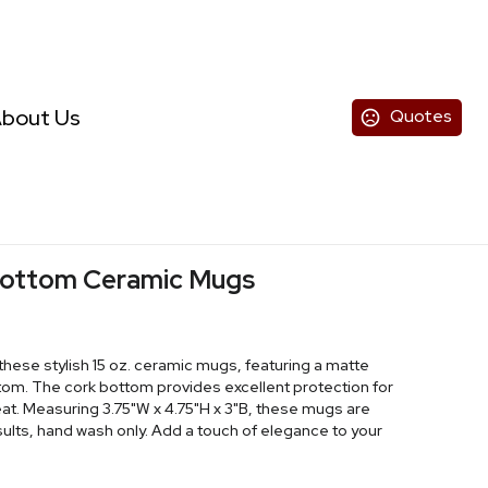
bout Us
Quotes
 Bottom Ceramic Mugs
these stylish 15 oz. ceramic mugs, featuring a matte
ttom. The cork bottom provides excellent protection for
at. Measuring 3.75"W x 4.75"H x 3"B, these mugs are
esults, hand wash only. Add a touch of elegance to your