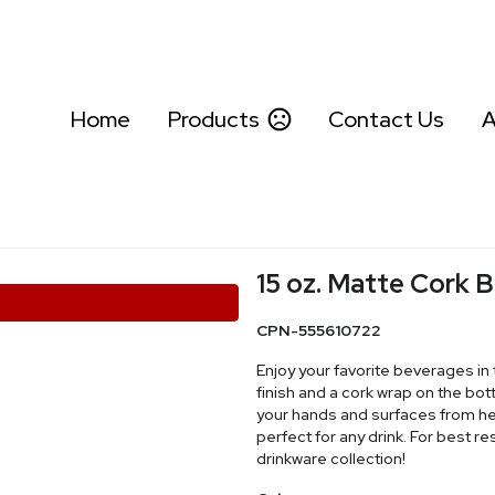
Home
Products
Contact Us
A
15 oz. Matte Cork
CPN-555610722
Enjoy your favorite beverages in 
finish and a cork wrap on the bo
your hands and surfaces from he
perfect for any drink. For best r
drinkware collection!