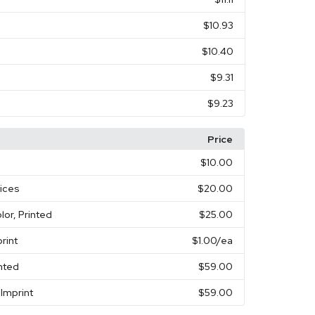
$10.93
$10.40
$9.31
$9.23
Price
$10.00
vices
$20.00
olor, Printed
$25.00
rint
$1.00
/ea
inted
$59.00
Imprint
$59.00