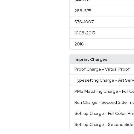
288
-575
576
-1007
1008
-2015
2016
+
Imprint Charges
Proof Charge
- Virtual Proof
Typesetting Charge
- Art Ser
PMS Matching Charge
- Full C
Run Charge
- Second Side Imp
Set-up Charge
- Full Color, Pr
Set-up Charge
- Second Side 