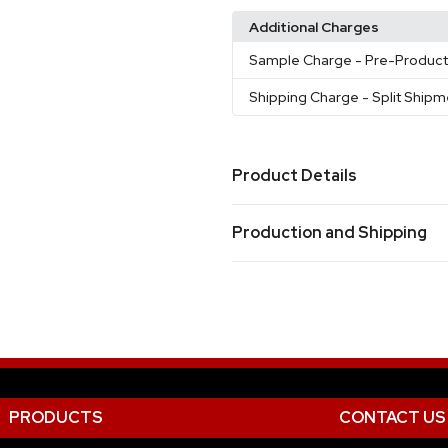
Additional Charges
Sample Charge
- Pre-Produc
Shipping Charge
- Split Ship
Product Details
Colors
Production and Shipping
Black
White
Cobalt Blue
Gr
,
,
,
Production Time
Sizes
15 oz
from receipt of purchase order and ar
pre-production sample (if requested
Materials
Ceramic
Imprint Methods
PRODUCTS
CONTACT US
Full Color
Printed
Unimprin
,
,