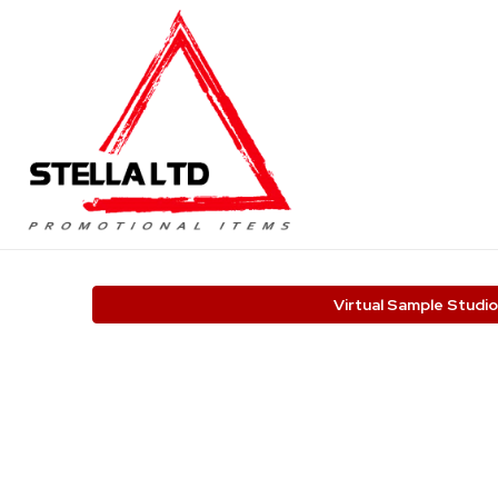
Virtual Sample Studio