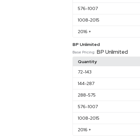
576
-1007
1008
-2015
2016
+
BP Unlimited
BP Unlimited
Base Pricing:
Quantity
72
-143
144
-287
288
-575
576
-1007
1008
-2015
2016
+