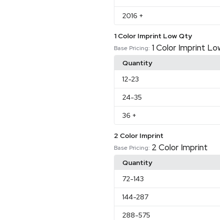
2016
+
1 Color Imprint Low Qty
1 Color Imprint L
Base Pricing:
Quantity
12
-23
24
-35
36
+
2 Color Imprint
2 Color Imprint
Base Pricing:
Quantity
72
-143
144
-287
288
-575