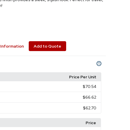
n!
Information
Add to Quote
Price Per Unit
$70.54
$66.62
$62.70
Price