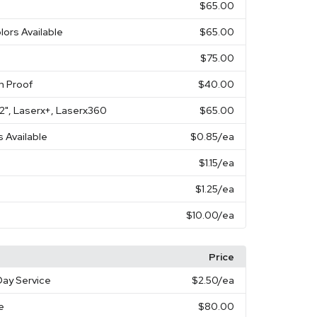
$65.00
lors Available
$65.00
$75.00
n Proof
$40.00
X 2", Laserx+, Laserx360
$65.00
s Available
$0.85
/ea
$1.15
/ea
$1.25
/ea
$10.00
/ea
Price
ay Service
$2.50
/ea
e
$80.00