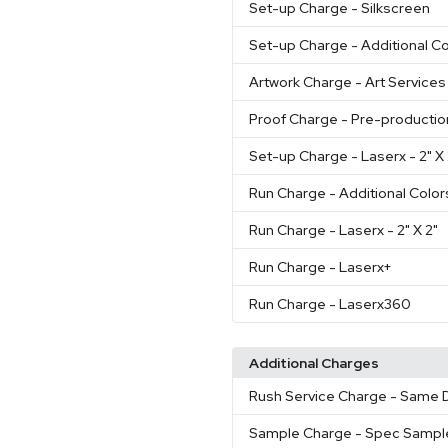
Set-up Charge
- Silkscreen
Set-up Charge
- Additional Co
Artwork Charge
- Art Services
Proof Charge
- Pre-productio
Set-up Charge
- Laserx - 2" 
Run Charge
- Additional Color
Run Charge
- Laserx - 2" X 2"
Run Charge
- Laserx+
Run Charge
- Laserx360
Additional Charges
Rush Service Charge
- Same D
Sample Charge
- Spec Sampl