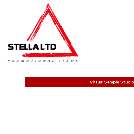
Virtual Sample Studio