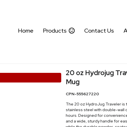
Home
Products
Contact Us
A
20 oz Hydrojug Trav
Mug
CPN-555627220
The 20 oz HydroJug Traveler is
stainless steel with double-wall 
hours. Designed for convenience, 
and a wide, sturdy handle for eas
while the durable powder-coated f