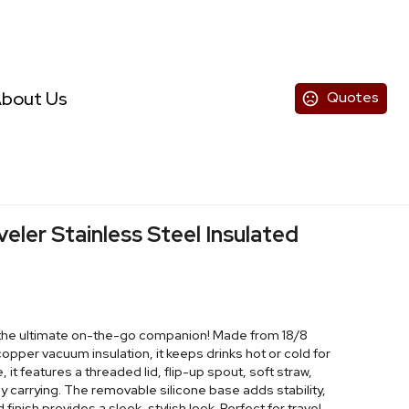
bout Us
Quotes
eler Stainless Steel Insulated
 the ultimate on-the-go companion! Made from 18/8
copper vacuum insulation, it keeps drinks hot or cold for
it features a threaded lid, flip-up spout, soft straw,
y carrying. The removable silicone base adds stability,
inish provides a sleek, stylish look. Perfect for travel,