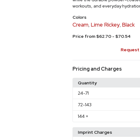
workouts, and everyday hydratio
Colors
Cream
Lime Rickey
Black
,
,
Price from $62.70 - $70.54
Request 
Pricing and Charges
Quantity
24
-71
72
-143
144
+
Imprint Charges