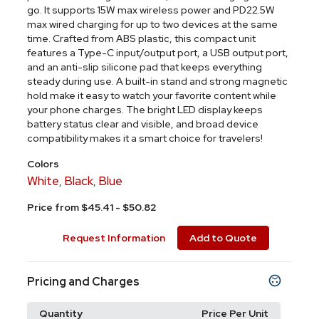
go. It supports 15W max wireless power and PD22.5W
max wired charging for up to two devices at the same
time. Crafted from ABS plastic, this compact unit
features a Type-C input/output port, a USB output port,
and an anti-slip silicone pad that keeps everything
steady during use. A built-in stand and strong magnetic
hold make it easy to watch your favorite content while
your phone charges. The bright LED display keeps
battery status clear and visible, and broad device
compatibility makes it a smart choice for travelers!
Colors
White
Black
Blue
,
,
Price from $45.41 - $50.82
Request Information
Add to Quote
Pricing and Charges
Quantity
Price Per Unit