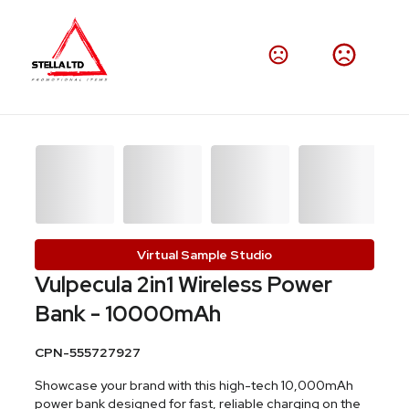
Virtual Sample Studio
Vulpecula 2in1 Wireless Power
Bank - 10000mAh
CPN-555727927
Showcase your brand with this high-tech 10,000mAh
power bank designed for fast, reliable charging on the