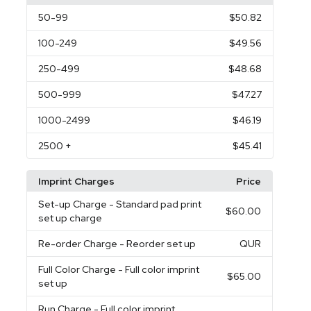
50
-99
$50.82
100
-249
$49.56
250
-499
$48.68
500
-999
$47.27
1000
-2499
$46.19
2500
+
$45.41
Imprint Charges
Price
Set-up Charge
- Standard pad print
$60.00
set up charge
Re-order Charge
- Reorder set up
QUR
Full Color Charge
- Full color imprint
$65.00
set up
Run Charge
- Full color imprint