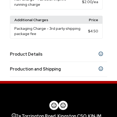
$2.00
/ea
running charge
Additional Charges
Price
Packaging Charge
- 3rd party shipping
$4.50
package fee
Product Details
Colors
Production and Shipping
White
Black
Blue
,
,
Production Time
Sizes
Production Time: 5-7 business days
3.80 " x 2.70 " x 0.70 "
Materials
Abs Plastic
Imprint Methods
2a Torrington Road, Kingston CSO, KINJM