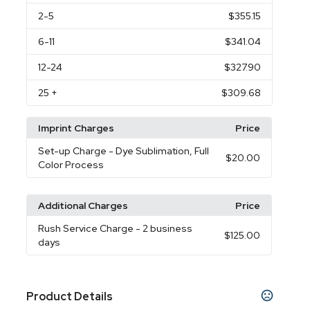
2
-5
$355.15
6
-11
$341.04
12
-24
$327.90
25
+
$309.68
Imprint Charges
Price
Set-up Charge
- Dye Sublimation, Full
$20.00
Color Process
Additional Charges
Price
Rush Service Charge
- 2 business
$125.00
days
Product Details