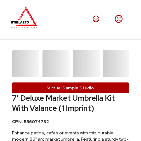
Virtual Sample Studio
7' Deluxe Market Umbrella Kit
With Valance (1 Imprint)
CPN-556074792
Enhance patios, cafes or events with this durable,
modern 86" arc market umbrella. Featuring a sturdy two-