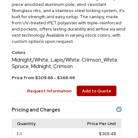
piece anodized aluminum pole, wind-resistant
fiberglass ribs, and a stainless steel locking system, it's
built for strength and easy setup. The canopy, made
from UV-treated rPET polyester with triple-reinforced
end pockets, offers lasting durability and airflow via wind
vent technology. Available in varying stock colors, with
custom options upon request.
Colors
Midnight/White
Lapis/White
Crimson_White
,
,
,
Spruce
Midnight
Crimson
,
,
Price from $309.68 - $368.48
Request Information
Add to Quote
Pricing and Charges
Quantity
Price Per Unit
1
-1
$368.48