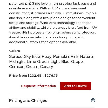
patented E-Z Glide lever, making setup fast, easy, and
reliable every time. With an 86" arc and six-panel
construction, it includes a sturdy 38 mm aluminum pole
and ribs, along with a two-piece design for convenient
setup and storage. Wind vent technology enhances
airflow and stability, while the canopy is crafted from UV-
treated rPET polyester for long-lasting sun protection.
Available in a variety of stock color options, with
additional customization options available.
Colors
Spruce
Sky Blue
Ruby
Pumpkin
Pink
Natural
,
,
,
,
,
,
Midnight
Lime Green
Light Blue
Grape
,
,
,
,
Crimson
Cream
Canary
,
,
Price from $232.45 - $276.75
Request Information
Add to Quote
Pricing and Charges