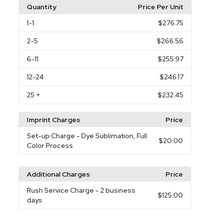
Quantity
Price Per Unit
1
-1
$276.75
2
-5
$266.56
6
-11
$255.97
12
-24
$246.17
25
+
$232.45
Imprint Charges
Price
Set-up Charge
- Dye Sublimation, Full
$20.00
Color Process
Additional Charges
Price
Rush Service Charge
- 2 business
$125.00
days