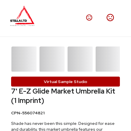
Virtual Sample Studio
7' E-Z Glide Market Umbrella Kit
(1 Imprint)
CPN-556074821
Shade has never been this simple. Designed for ease
and durability, this market umbrella features our