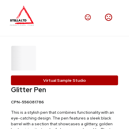
Virtual Sample Studio
Glitter Pen
CPN-556081786
This is a stylish pen that combines functionality with an
eye-catching design. The pen features a sleek black
barrel with a section that showcases a glittery, golden