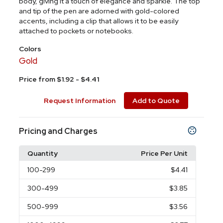
body, giving it a touch of elegance and sparkle. The top
and tip of the pen are adorned with gold-colored
accents, including a clip that allows it to be easily
attached to pockets or notebooks.
Colors
Gold
Price from $1.92 - $4.41
Request Information
Add to Quote
Pricing and Charges
Quantity
Price Per Unit
100
-299
$4.41
300
-499
$3.85
500
-999
$3.56