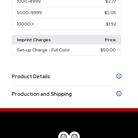
1000
-4999
$2.77
5000
-9999
$2.05
10000
+
$1.92
Imprint Charges
Price
Set-up Charge
- Full Color
$50.00
Product Details
Colors
Production and Shipping
Gold
Production Time
Sizes
Production Time: 12-18 business days
5.6"
Materials
Metal