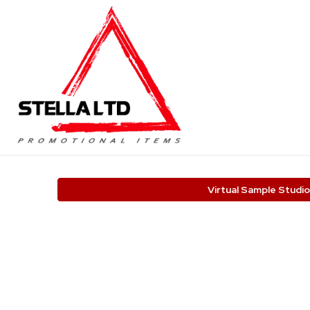
Virtual Sample Studio