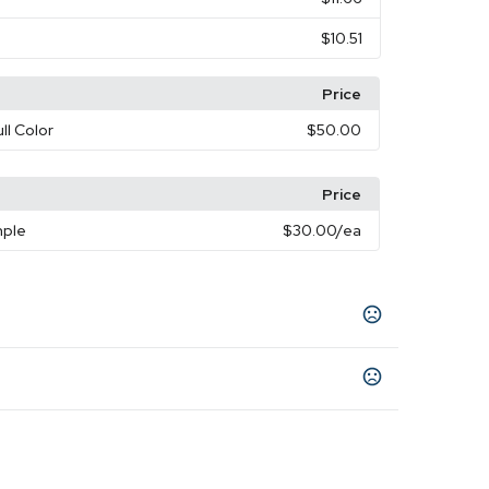
$10.51
Price
ull Color
$50.00
Price
mple
$30.00
/ea
een
Light Blue
Navy Blue
Purple
Red
Yellow
,
,
,
,
,