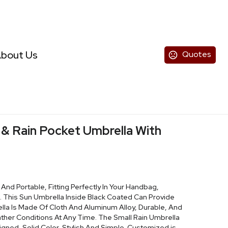
bout Us
Quotes
 & Rain Pocket Umbrella With
 And Portable, Fitting Perfectly In Your Handbag,
. This Sun Umbrella Inside Black Coated Can Provide
ella Is Made Of Cloth And Aluminum Alloy, Durable, And
her Conditions At Any Time. The Small Rain Umbrella
ned, Solid Color, Stylish And Simple. Customized is