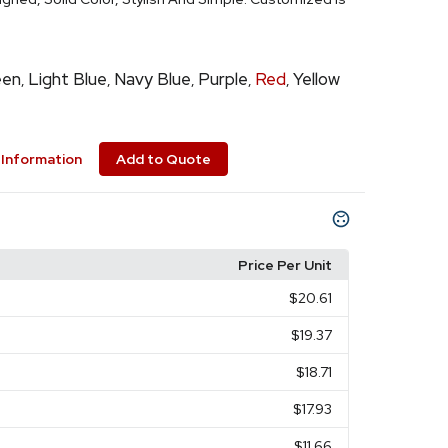
een
Light Blue
Navy Blue
Purple
Red
Yellow
,
,
,
,
,
Information
Add to Quote
Price Per Unit
$20.61
$19.37
$18.71
$17.93
$11.66