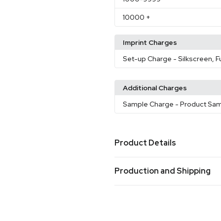
10000
+
Imprint Charges
Set-up Charge
- Silkscreen, F
Additional Charges
Sample Charge
- Product Sa
Product Details
Colors
Production and Shipping
Black
Blue
Brown
Gray
Gr
,
,
,
,
Production Time
Sizes
Production Time: 10 business days
35.4 " x 35.4 " x 15.7 "