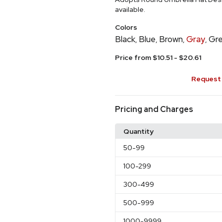
available.
Colors
Black
Blue
Brown
Gray
Gr
,
,
,
,
Price from $10.51 - $20.61
Request 
Pricing and Charges
Quantity
50
-99
100
-299
300
-499
500
-999
1000
-9999