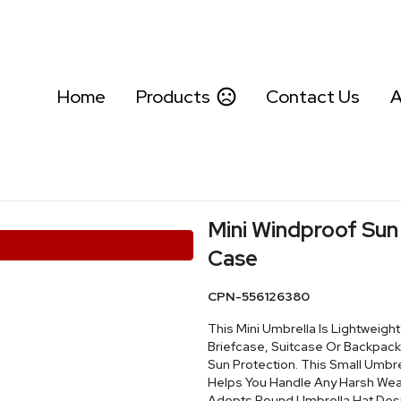
Home
Products
Contact Us
A
Mini Windproof Sun
Case
CPN-556126380
This Mini Umbrella Is Lightweight
Briefcase, Suitcase Or Backpack
Sun Protection. This Small Umbr
Helps You Handle Any Harsh Weat
Adopts Round Umbrella Hat Desig