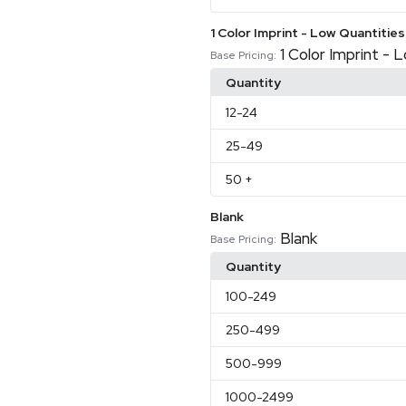
1 Color Imprint - Low Quantities
1 Color Imprint - 
Base Pricing:
Quantity
12
-24
25
-49
50
+
Blank
Blank
Base Pricing:
Quantity
100
-249
250
-499
500
-999
1000
-2499