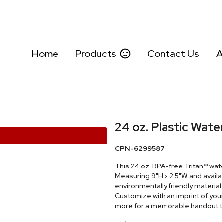
Home
Products
Contact Us
A
24 oz. Plastic Wate
CPN-6299587
This 24 oz. BPA-free Tritan™ wat
Measuring 9"H x 2.5"W and availab
environmentally friendly material
Customize with an imprint of yo
more for a memorable handout tha