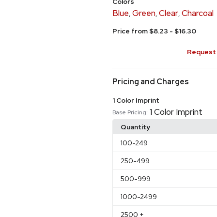
Colors
Blue
Green
Clear
Charcoal
,
,
,
Price from $8.23 - $16.30
Request 
Pricing and Charges
1 Color Imprint
1 Color Imprint
Base Pricing:
Quantity
100
-249
250
-499
500
-999
1000
-2499
2500
+