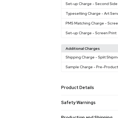
Set-up Charge
- Second Side 
Typesetting Charge
- Art Ser
PMS Matching Charge
- Scree
Set-up Charge
- Screen Print
Additional Charges
Shipping Charge
- Split Ship
Sample Charge
- Pre-Produc
Product Details
Colors
Safety Warnings
Blue
Green
Clear
Charcoal
,
,
,
Prop 65 Warning
Sizes
Production and Shipping