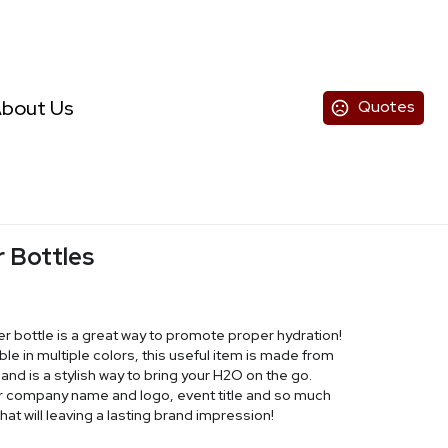
bout Us
Quotes
r Bottles
er bottle is a great way to promote proper hydration!
le in multiple colors, this useful item is made from
 and is a stylish way to bring your H2O on the go.
ur company name and logo, event title and so much
t will leaving a lasting brand impression!