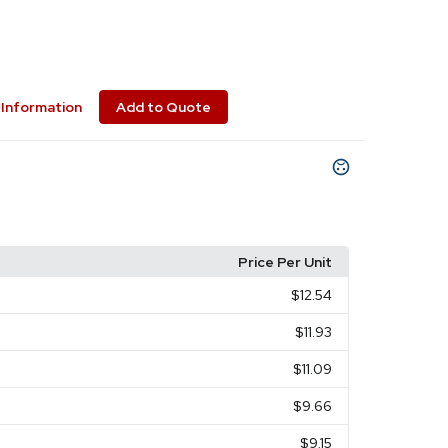
Information
Add to Quote
Price Per Unit
$12.54
$11.93
$11.09
$9.66
$9.15