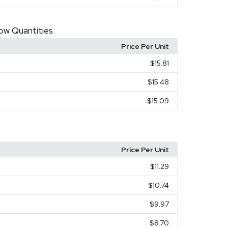
Low Quantities
Price Per Unit
$15.81
$15.48
$15.09
Price Per Unit
$11.29
$10.74
$9.97
$8.70