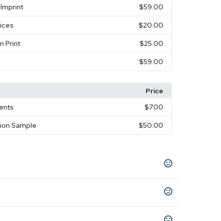
Imprint
$59.00
vices
$20.00
n Print
$25.00
$59.00
Price
ments
$7.00
tion Sample
$50.00