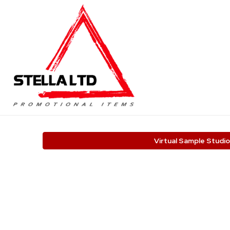
Virtual Sample Studio