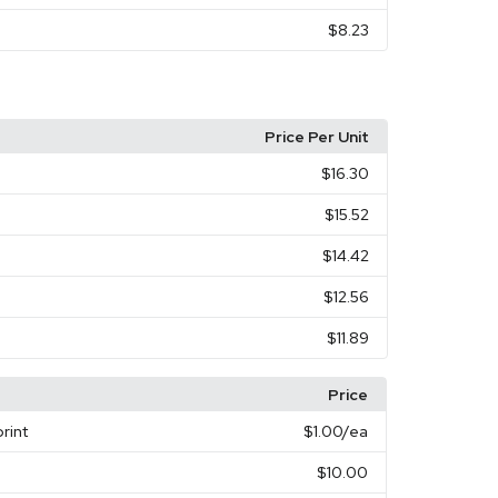
$8.23
Price Per Unit
$16.30
$15.52
$14.42
$12.56
$11.89
Price
rint
$1.00
/ea
$10.00