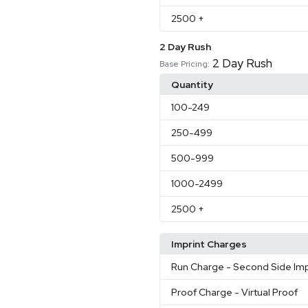
2500
+
2 Day Rush
2 Day Rush
Base Pricing:
Quantity
100
-249
250
-499
500
-999
1000
-2499
2500
+
Imprint Charges
Run Charge
- Second Side Imp
Proof Charge
- Virtual Proof